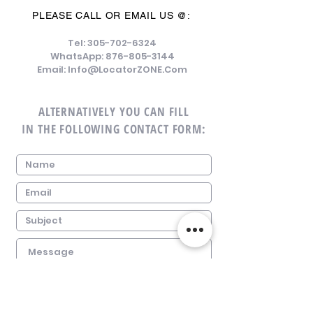
PLEASE CALL OR EMAIL US @:
Tel:
305-702-6324
WhatsApp:
876-805-3144
Email:
Info@LocatorZONE.Com
ALTERNATIVELY YOU CAN FILL
IN THE FOLLOWING CONTACT FORM: