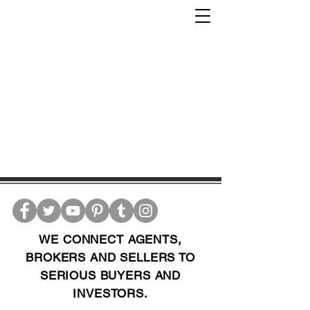
WE CONNECT AGENTS,
BROKERS AND SELLERS TO
SERIOUS BUYERS AND
INVESTORS.