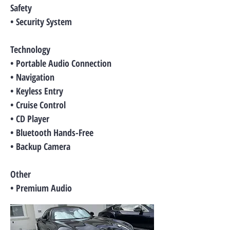
Safety
• Security System
Technology
• Portable Audio Connection
• Navigation
• Keyless Entry
• Cruise Control
• CD Player
• Bluetooth Hands-Free
• Backup Camera
Other
• Premium Audio