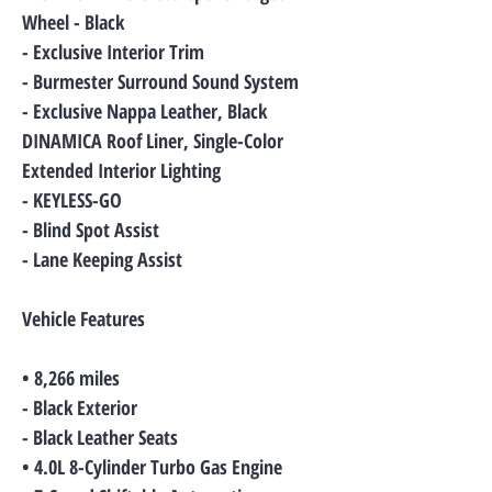
Wheel - Black
- Exclusive Interior Trim
- Burmester Surround Sound System
- Exclusive Nappa Leather, Black
DINAMICA Roof Liner, Single-Color
Extended Interior Lighting
- KEYLESS-GO
- Blind Spot Assist
- Lane Keeping Assist
Vehicle Features
• 8,266 miles
- Black Exterior
- Black Leather Seats
• 4.0L 8-Cylinder Turbo Gas Engine