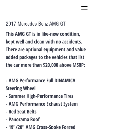
2017 Mercedes Benz AMG GT
This AMG GT is in like-new condition,
kept well and clean with no accidents.
There are optional equipment and value
added packages to the vehicles that list
the car more than $20,000 above MSRP:
- AMG Performance Full DINAMICA
Steering Wheel
- Summer High-Performance Tires
- AMG Performance Exhaust System
- Red Seat Belts
- Panorama Roof
- 19"/20" AMG Cross-Spoke Forged