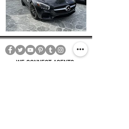
WE CONNECT AGENTS,
BROKERS AND SELLERS TO
SERIOUS BUYERS AND
INVESTORS.
PLEASE CALL OR EMAIL US @:
Tel:
305-702-6324
WhatsApp:
876-805-3144
Email:
Info@LocatorZONE.Com