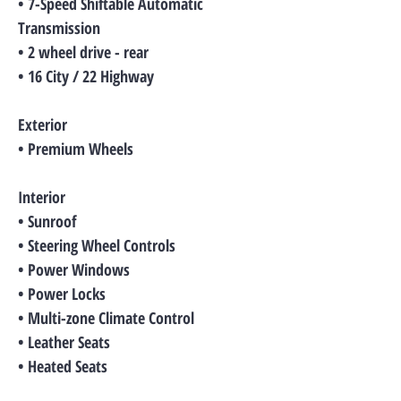
• 7-Speed Shiftable Automatic
Transmission
• 2 wheel drive - rear
• 16 City / 22 Highway
Exterior
• Premium Wheels
Interior
• Sunroof
• Steering Wheel Controls
• Power Windows
• Power Locks
• Multi-zone Climate Control
• Leather Seats
• Heated Seats