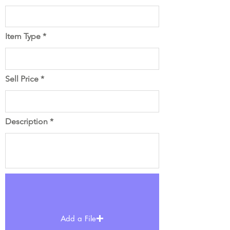
Item Type
Sell Price
Description
Add a File