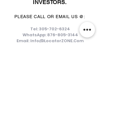
INVESTORS.
PLEASE CALL OR EMAIL US @:
Tel:
305-702-6324
WhatsApp:
876-805-3144
Email:
Info@LocatorZONE.Com
ALTERNATIVELY YOU CAN FILL
IN THE FOLLOWING CONTACT FORM: