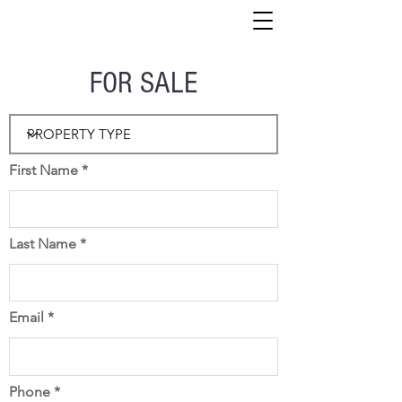
FOR SALE
First Name
Last Name
Email
Phone