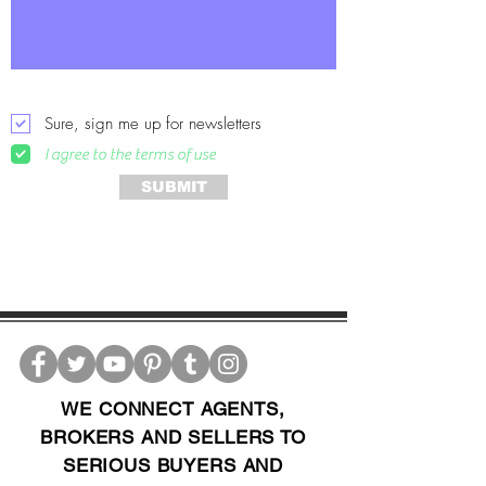
Sure, sign me up for newsletters
I agree to the terms of use
SUBMIT
WE CONNECT AGENTS,
BROKERS AND SELLERS TO
SERIOUS BUYERS AND