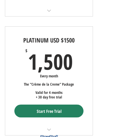
Ad Copywritng
FREE Marketing AND Advertising - 30-
Days (90-day commitment)
PLATINUM USD $1500
Ad uploaded to LocatorZone and
LocatorZoneLuxe
1,500$
1,500
$
Uploaded Ad to Local/Int'l Multiple
Listing Service (MLS)
Every month
Up to Fifty Uploaded PROFESSIONAL
The ”Crème de la Creme” Package
Photographs
Valid for 4 months
+ 30 day free trial
Ad Copywriting
Start Free Trial
Monthly Social Media Advertising
Custom Two Page Website