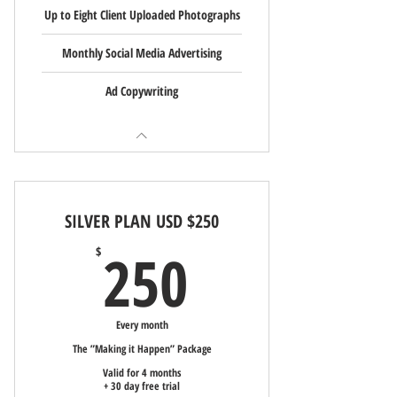
Up to Eight Client Uploaded Photographs
Monthly Social Media Advertising
Ad Copywriting
SILVER PLAN USD $250
250$
250
$
Every month
The ”Making it Happen” Package
Valid for 4 months
+ 30 day free trial