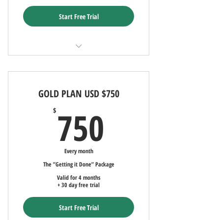
Start Free Trial
FREE Marketing AND Advertising - 30-
Days (90-day commitment)
GOLD PLAN USD $750
Ad uploaded to LocatorZone and
LocatorZoneLuxe
750$
750
$
Uploaded Ad to Local/Int'l Multiple
Listing Service (MLS)
Every month
Up to Sixteen client uploaded
The ”Getting it Done” Package
photographs
Valid for 4 months
+ 30 day free trial
Monthly Social Media Advertising
Start Free Trial
Quarterly update