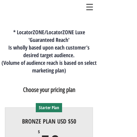
* LocatorZONE/LocatorZONE Luxe
'Guaranteed Reach'
Is wholly based upon each customer's
desired target audience.
(Volume of audience reach is based on select
marketing plan)
Choose your pricing plan
Starter Plan
BRONZE PLAN USD $50
$