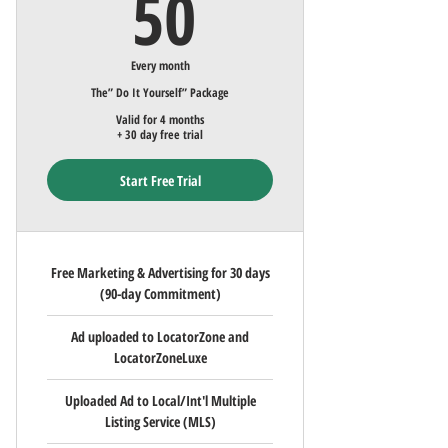
50$
50
Every month
The” Do It Yourself” Package
Valid for 4 months
+ 30 day free trial
Start Free Trial
Free Marketing & Advertising for 30 days
(90-day Commitment)
Ad uploaded to LocatorZone and
LocatorZoneLuxe
Uploaded Ad to Local/Int'l Multiple
Listing Service (MLS)