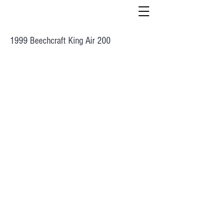
1999 Beechcraft King Air 200