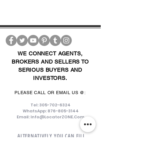
WE CONNECT AGENTS,
BROKERS AND SELLERS TO
SERIOUS BUYERS AND
INVESTORS.
PLEASE CALL OR EMAIL US @:
Tel:
305-702-6324
WhatsApp:
876-805-3144
Email:
Info@LocatorZONE.Com
ALTERNATIVELY YOU CAN FILL