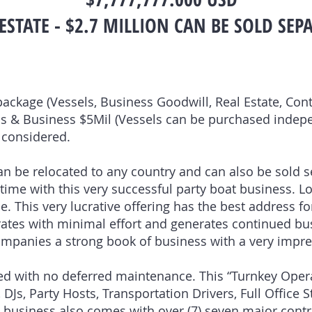
ESTATE - $2.7 MILLION CAN BE SOLD SEP
package (Vessels, Business Goodwill, Real Estate, Cont
els & Business $5Mil (Vessels can be purchased indepe
e considered.
n be relocated to any country and can also be sold s
time with this very successful party boat business. L
 This very lucrative offering has the best address fo
rates with minimal effort and generates continued b
companies a strong book of business with a very impre
ined with no deferred maintenance. This “Turnkey Ope
 DJs, Party Hosts, Transportation Drivers, Full Office 
at business also comes with over (7) seven major contr