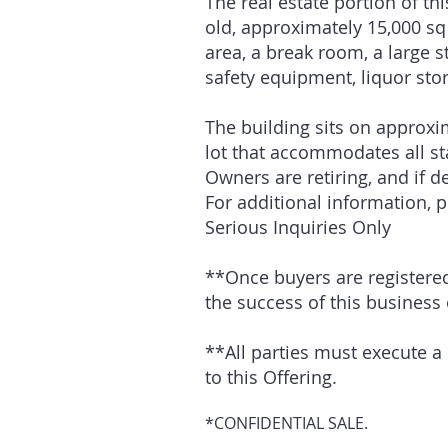
The real estate portion of t
old, approximately 15,000 sq 
area, a break room, a large s
safety equipment, liquor sto
The building sits on approxim
lot that accommodates all st
Owners are retiring, and if d
For additional information, 
Serious Inquiries Only
**Once buyers are registered, 
the success of this business
**All parties must execute a 
to this Offering.
*CONFIDENTIAL SALE.