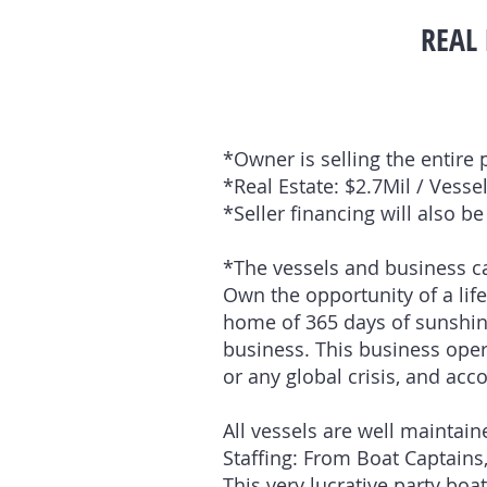
REAL 
*Owner is selling the entire 
*Real Estate: $2.7Mil / Vess
*Seller financing will also b
*The vessels and business ca
Own the opportunity of a life
home of 365 days of sunshine.
business. This business ope
or any global crisis, and ac
All vessels are well mainta
Staffing: From Boat Captains,
This very lucrative party bo