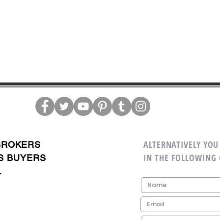
ALTERNATIVELY YOU 
BROKERS
IN THE FOLLOWING
S BUYERS
.