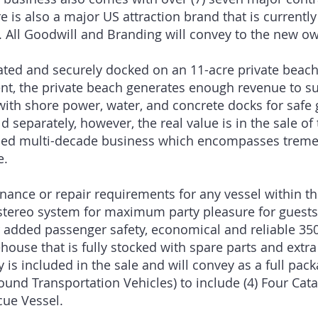
 is also a major US attraction brand that is currently
. All Goodwill and Branding will convey to the new ow
cated and securely docked on an 11-acre private beach
nt, the private beach generates enough revenue to sup
 with shore power, water, and concrete docks for safe 
d separately, however, the real value is in the sale o
ished multi-decade business which encompasses tremen
e.
ance or repair requirements for any vessel within the
tereo system for maximum party pleasure for guests. A
or added passenger safety, economical and reliable 35
ouse that is fully stocked with spare parts and extr
 is included in the sale and will convey as a full pack
round Transportation Vehicles) to include (4) Four Ca
escue Vessel.