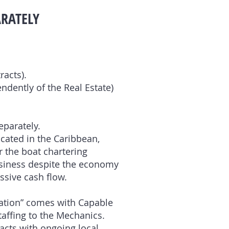
ARATELY
racts).
ndently of the Real Estate)
eparately.
ocated in the Caribbean,
r the boat chartering
usiness despite the economy
ssive cash flow.
ration” comes with Capable
Staffing to the Mechanics.
acts with ongoing local