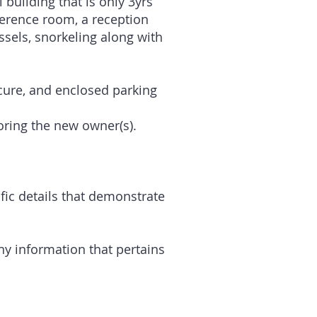
building that is only 3yrs
nference room, a reception
ssels, snorkeling along with
ecure, and enclosed parking
toring the new owner(s).
ific details that demonstrate
ny information that pertains