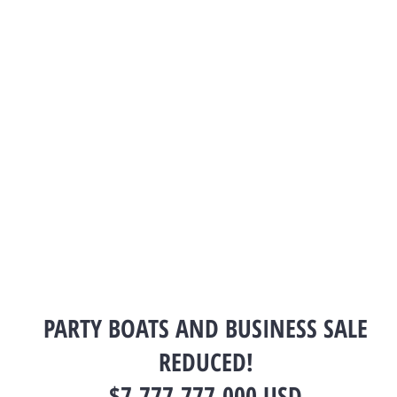
PARTY BOATS AND BUSINESS SALE
REDUCED!
$7,777,777.000 USD