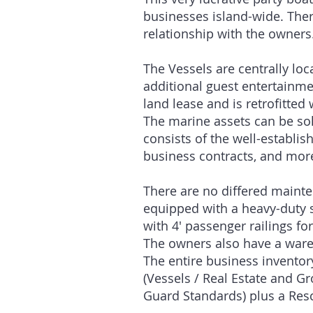
businesses island-wide. There
relationship with the owners
The Vessels are centrally lo
additional guest entertainme
land lease and is retrofitted
The marine assets can be sol
consists of the well-establ
business contracts, and mor
There are no differed mainten
equipped with a heavy-duty s
with 4′ passenger railings f
The owners also have a wareh
The entire business inventory
(Vessels / Real Estate and G
Guard Standards) plus a R