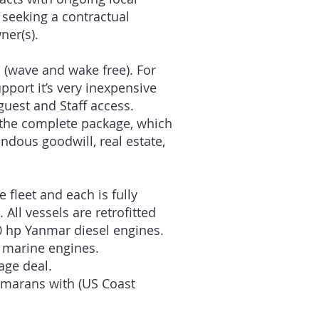
 seeking a contractual
ner(s).
 (wave and wake free). For
port it’s very inexpensive
guest and Staff access.
f the complete package, which
dous goodwill, real estate,
 fleet and each is fully
ll vessels are retrofitted
0 hp Yanmar diesel engines.
a marine engines.
age deal.
tamarans with (US Coast