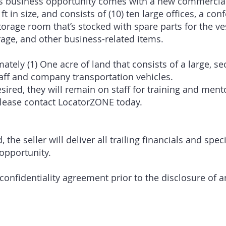
his business opportunity comes with a new commercial 
ft in size, and consists of (10) ten large offices, a co
torage room that’s stocked with spare parts for the ve
rage, and other business-related items.
ately (1) One acre of land that consists of a large, s
aff and company transportation vehicles.
esired, they will remain on staff for training and men
please contact LocatorZONE today.
the seller will deliver all trailing financials and spec
 opportunity.
confidentiality agreement prior to the disclosure of a