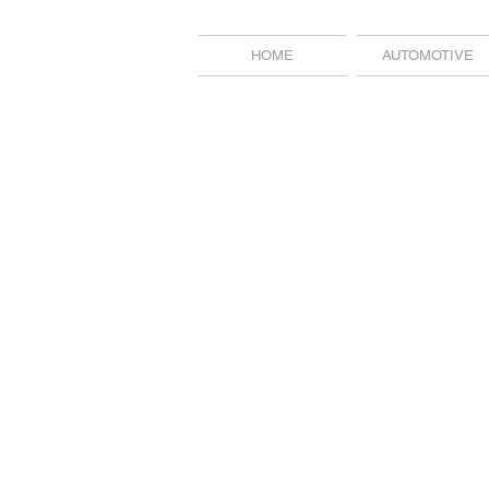
HOME
AUTOMOTIVE