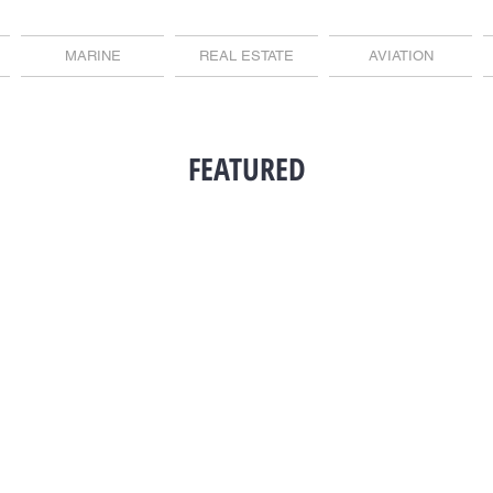
MARINE
REAL ESTATE
AVIATION
FEATURED