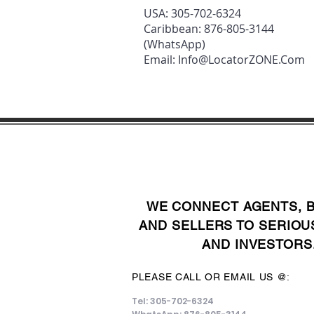
USA: 305-702-6324
Caribbean: 876-805-3144
(WhatsApp)
Email:
Info@LocatorZONE.Com
WE CONNECT AGENTS, 
AND SELLERS TO SERIOU
AND INVESTORS
PLEASE CALL OR EMAIL US @:
Tel: 305-702-6324