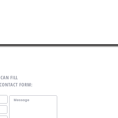
CAN FILL
 CONTACT FORM: