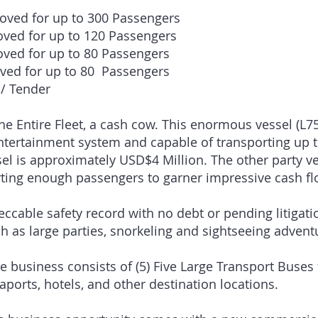
roved for up to 300 Passengers
’xW28′ – Approved for up to
’xW33′ – Approved for up to
’xW24′ – Approved for up to
 / Tender
the Entire Fleet, a cash cow. This enormous vessel (L7
ntertainment system and capable of transporting up 
el is approximately USD$4 Million. The other party ves
rting enough passengers to garner impressive cash fl
ccable safety record with no debt or pending litigat
ch as large parties, snorkeling and sightseeing adven
 business consists of (5) Five Large Transport Buses 
eaports, hotels, and other destination locations.