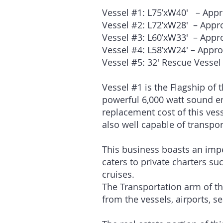
Vessel #1: L75’xW40′ – App
Vessel #2: L72
Vessel #3: L60
Vessel #4: L58
Vessel #5: 32′ Rescue Vessel
Vessel #1 is the Flagship of 
powerful 6,000 watt sound e
replacement cost of this vess
also well capable of transpo
This business boasts an impe
caters to private charters su
cruises.
The Transportation arm of the
from the vessels, airports, s