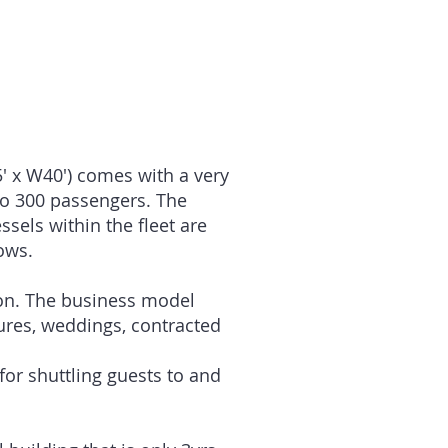
 120 Passengers
 80 Passengers
 80 Passengers
5′ x W40′) comes with a very
to 300 passengers. The
sels within the fleet are
ows.
ion. The business model
tures, weddings, contracted
for shuttling guests to and