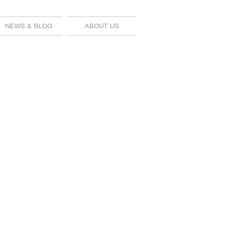
NEWS & BLOG
ABOUT US