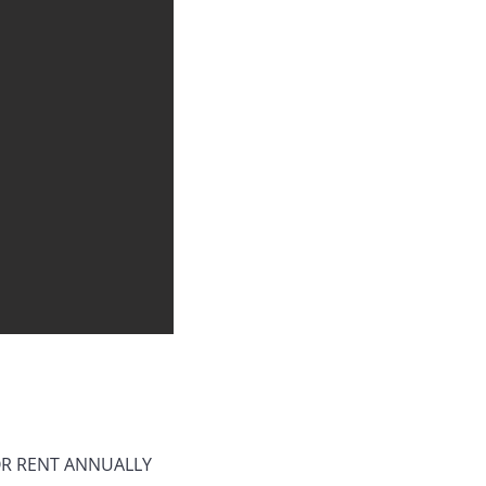
 OR RENT ANNUALLY