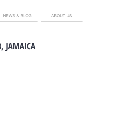
NEWS & BLOG
ABOUT US
, JAMAICA