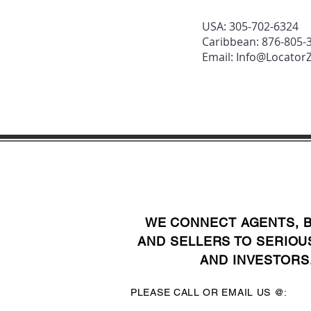
USA: 305-702-6324
Caribbean: 876-805-
Email:
Info@Locato
WE CONNECT AGENTS, 
AND SELLERS TO SERIOU
AND INVESTORS
PLEASE CALL OR EMAIL US @: