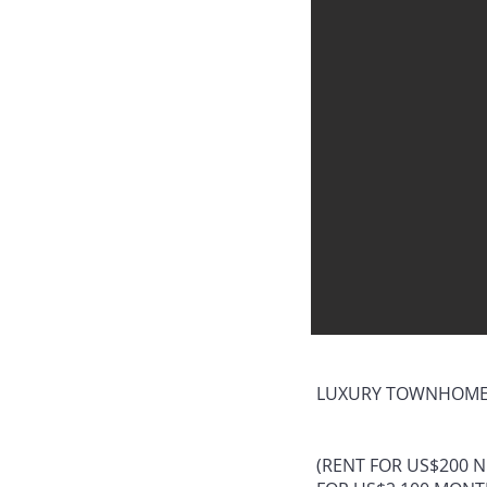
LUXURY TOWNHOME.
(RENT FOR US$200 N