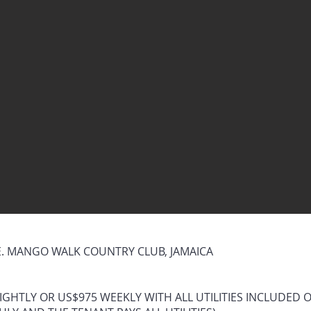
 MANGO WALK COUNTRY CLUB, JAMAICA
IGHTLY OR US$975 WEEKLY WITH ALL UTILITIES INCLUDED