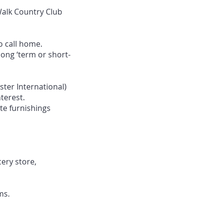
Walk Country Club
o call home.
ong ‘term or short-
ter International)
terest.
te furnishings
cery store,
ms.