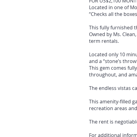
FOR US$2,100 MONTH
Located in one of M
“Checks all the boxes
This fully furnished
Owned by Ms. Clean, 
term rentals.
Located only 10 minu
and a “stone’s throw’
This gem comes fully
throughout, and amaz
The endless vistas c
This amenity-filled g
recreation areas and 
The rent is negotiabl
For additional infor