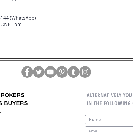
3144 (WhatsApp)
rZONE.Com
ALTERNATIVELY YOU 
BROKERS
IN THE FOLLOWING
S BUYERS
.