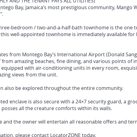
LY AND THE TENANT PAYS ALL UTILITIES)
ontego Bay, Jamaica’s most prestigious community, Mango 
".
 three-bedroom / two-and-a-half-bath townhome is the one t
this well-appointed townhome is immediately available for l
tes from Montego Bay’s International Airport (Donald Sangs
 from amazing beaches, fine dining, and various points of in
 equipped with air-conditioning units in every room, exquisi
ing views from the unit.
an also be explored throughout the entire community.
ated enclave is also secure with a 24×7 security guard, a gro
posses all the creature comforts within its walls.
e and the owner will entertain all reasonable offers and ter
mation, please contact LocatorZONE today.