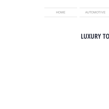
HOME
AUTOMOTIVE
LUXURY T