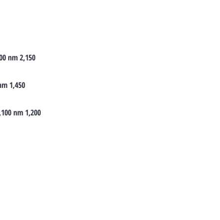
00 nm 2,150
 nm 1,450
1,100 nm 1,200