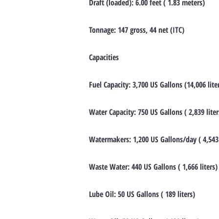
Draft (loaded): 6.00 feet ( 1.83 meters)
Tonnage: 147 gross, 44 net (ITC)
Capacities
Fuel Capacity: 3,700 US Gallons (14,006 lite
Water Capacity: 750 US Gallons ( 2,839 liter
Watermakers: 1,200 US Gallons/day ( 4,543 
Waste Water: 440 US Gallons ( 1,666 liters)
Lube Oil: 50 US Gallons ( 189 liters)