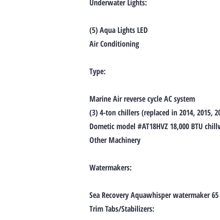
Underwater Lights:
(5) Aqua Lights LED
Air Conditioning
Type:
Marine Air reverse cycle AC system
(3) 4-ton chillers (replaced in 2014, 2015, 2
Dometic model #AT18HVZ 18,000 BTU chillwa
Other Machinery
Watermakers:
Sea Recovery Aquawhisper watermaker 65
Trim Tabs/Stabilizers: