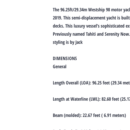
The 96.25ft/29.34m Westship 98 motor yacht
2019. This semi-displacement yacht is built
decks. This luxury vessel’s sophisticated e
Previously named Tahiti and Serenity Now. H
styling is by Jack
DIMENSIONS
General
Length Overall (LOA): 96.25 feet (29.34 met
Length at Waterline (LWL): 82.60 feet (25.1
Beam (molded): 22.67 feet ( 6.91 meters)