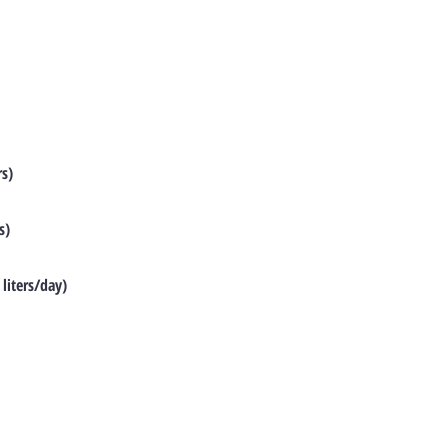
rs)
s)
liters/day)