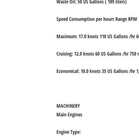
Waste Oil: 50 US Gallons ( 189 liters)
Speed Consumption per hours Range RPM
Maximum: 17.0 knots 110 US Gallons /hr 6
Cruising: 12.0 knots 60 US Gallons /hr 750
Economical: 10.0 knots 35 US Gallons /hr 
MACHINERY
Main Engines
Engine Type: