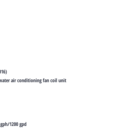
016)
ter air conditioning fan coil unit
 gph/1200 gpd