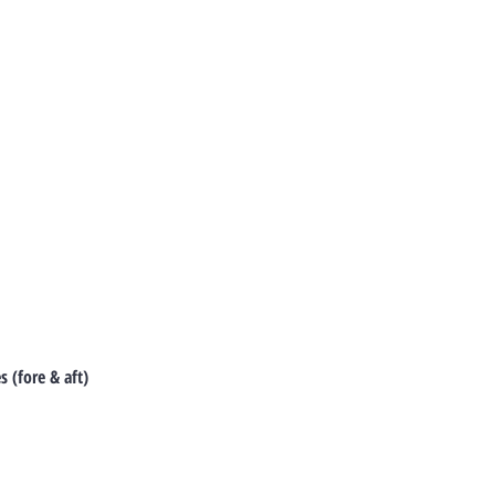
 (fore & aft)