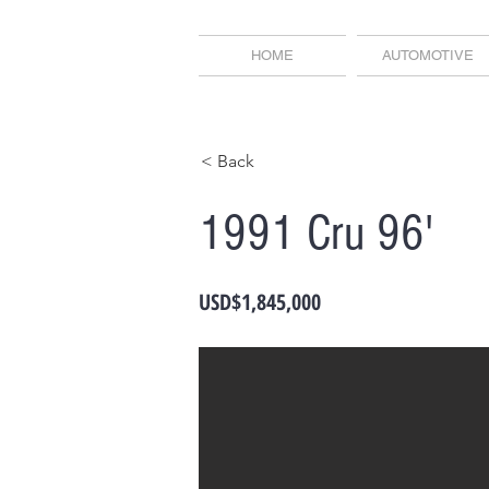
HOME
AUTOMOTIVE
< Back
1991 Cru 96'
USD$1,845,000