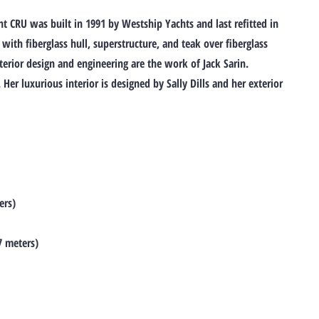
 CRU was built in 1991 by Westship Yachts and last refitted in
 with fiberglass hull, superstructure, and teak over fiberglass
xterior design and engineering are the work of Jack Sarin.
er luxurious interior is designed by Sally Dills and her exterior
ers)
7 meters)