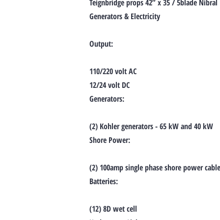
Teignbridge props 42” x 35 / 5blade Nibral
Generators & Electricity
Output:
110/220 volt AC
12/24 volt DC
Generators:
(2) Kohler generators - 65 kW and 40 kW
Shore Power:
(2) 100amp single phase shore power cables
Batteries:
(12) 8D wet cell