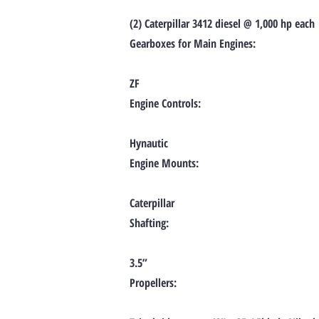
(2) Caterpillar 3412 diesel @ 1,000 hp each
Gearboxes for Main Engines:
ZF
Engine Controls:
Hynautic
Engine Mounts:
Caterpillar
Shafting:
3.5”
Propellers: