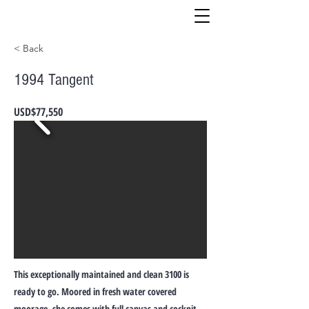
< Back
1994 Tangent
USD$77,550
This exceptionally maintained and clean 3100 is
ready to go. Moored in fresh water covered
moorage, she comes with full canvas and cockpit