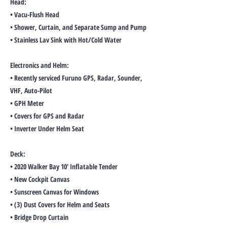
Head:
• Vacu-Flush Head
• Shower, Curtain, and Separate Sump and Pump
• Stainless Lav Sink with Hot/Cold Water
Electronics and Helm:
• Recently serviced Furuno GPS, Radar, Sounder,
VHF, Auto-Pilot
• GPH Meter
• Covers for GPS and Radar
• Inverter Under Helm Seat
Deck:
• 2020 Walker Bay 10' Inflatable Tender
• New Cockpit Canvas
• Sunscreen Canvas for Windows
• (3) Dust Covers for Helm and Seats
• Bridge Drop Curtain