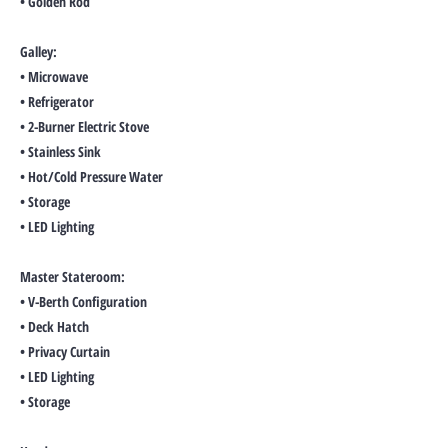
• Golden Rod
Galley:
• Microwave
• Refrigerator
• 2-Burner Electric Stove
• Stainless Sink
• Hot/Cold Pressure Water
• Storage
• LED Lighting
Master Stateroom:
• V-Berth Configuration
• Deck Hatch
• Privacy Curtain
• LED Lighting
• Storage