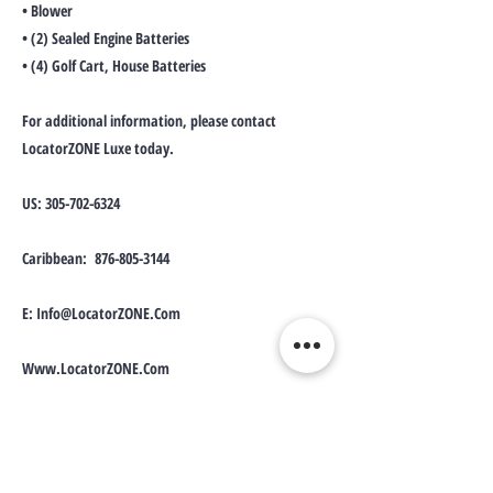
• Blower
• (2) Sealed Engine Batteries
• (4) Golf Cart, House Batteries
For additional information, please contact
LocatorZONE Luxe today.
US:
305-702-6324
Caribbean:
876-805-3144
E:
Info@LocatorZONE.Com
Www.LocatorZONE.Com
Disclaimer: LocatorZONE Luxe is solely an
advertiser of assets, which presents the advertising
details of products. However, due to individuals