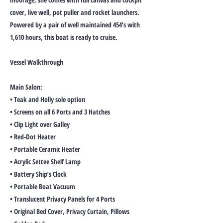
cover, live well, pot puller and rocket launchers.
Powered by a pair of well maintained 454’s with
1,610 hours, this boat is ready to cruise.
Vessel Walkthrough
Main Salon:
• Teak and Holly sole option
• Screens on all 6 Ports and 3 Hatches
• Clip Light over Galley
• Red-Dot Heater
• Portable Ceramic Heater
• Acrylic Settee Shelf Lamp
• Battery Ship’s Clock
• Portable Boat Vacuum
• Translucent Privacy Panels for 4 Ports
• Original Bed Cover, Privacy Curtain, Pillows