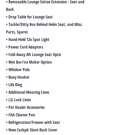
• Removable Lounge Settee Extension - Seat and
Back
• Drop Table for Lounge Seat
• Tackle/Ditty Box Behind Helm Seat, and Misc.
Parts, Spares
• Hand-Held 12v Spot Light
• Power Cord Adapters
• Fold Away Aft Lounge Seat Optic
• Wet Bar/Ice Maker Option
• Whisker Pole
• Buoy Hooker
• Life Ring
• Additional Mooring Lines
• (2) Lock Lines
• Pot Hauler Accessories
• Fish Cleaner Pan
• Refrigeration/Freezer with Seat
• New Cockpit Slant-Back Cover