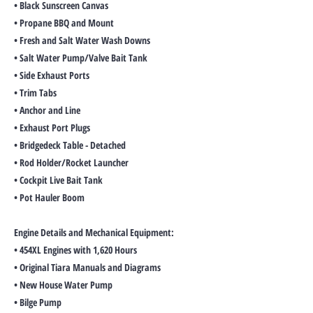
• Black Sunscreen Canvas
• Propane BBQ and Mount
• Fresh and Salt Water Wash Downs
• Salt Water Pump/Valve Bait Tank
• Side Exhaust Ports
• Trim Tabs
• Anchor and Line
• Exhaust Port Plugs
• Bridgedeck Table - Detached
• Rod Holder/Rocket Launcher
• Cockpit Live Bait Tank
• Pot Hauler Boom
Engine Details and Mechanical Equipment:
• 454XL Engines with 1,620 Hours
• Original Tiara Manuals and Diagrams
• New House Water Pump
• Bilge Pump