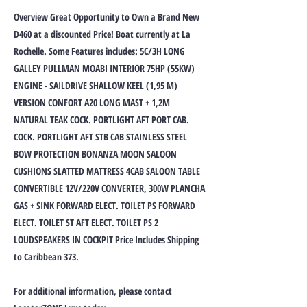
Overview Great Opportunity to Own a Brand New
D460 at a discounted Price! Boat currently at La
Rochelle. Some Features includes: 5C/3H LONG
GALLEY PULLMAN MOABI INTERIOR 75HP (55KW)
ENGINE - SAILDRIVE SHALLOW KEEL (1,95 M)
VERSION CONFORT A20 LONG MAST + 1,2M
NATURAL TEAK COCK. PORTLIGHT AFT PORT CAB.
COCK. PORTLIGHT AFT STB CAB STAINLESS STEEL
BOW PROTECTION BONANZA MOON SALOON
CUSHIONS SLATTED MATTRESS 4CAB SALOON TABLE
CONVERTIBLE 12V/220V CONVERTER, 300W PLANCHA
GAS + SINK FORWARD ELECT. TOILET PS FORWARD
ELECT. TOILET ST AFT ELECT. TOILET PS 2
LOUDSPEAKERS IN COCKPIT Price Includes Shipping
to Caribbean 373.
For additional information, please contact