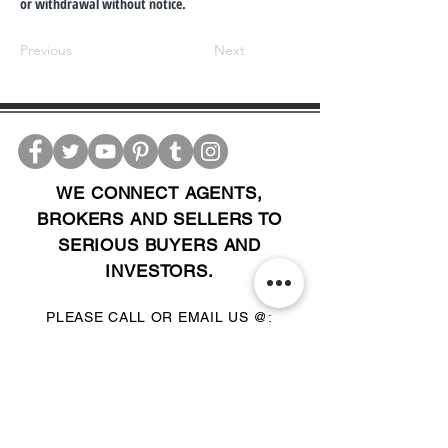
or withdrawal without notice.
Previous
Next
WE CONNECT AGENTS,
BROKERS AND SELLERS TO
SERIOUS BUYERS AND
INVESTORS.
PLEASE CALL OR EMAIL US @:
Tel:
305-702-6324
WhatsApp:
876-805-3144
Email:
Info@LocatorZONE.Com