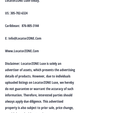
LocatorZONE Luxe today.
US:
305-702-6324
Caribbean:
876-805-3144
E:
Info@LocatorZONE.Com
Www.LocatorZONE.Com
Disclaimer: LocatorZONE Luxe is solely an
advertiser of assets, which presents the advertising
details of products. However, due to individuals
uploaded listings on LocatorZONE Luxe, we hereby
do not guarantee or warrant the accuracy of such
information. Therefore, interested parties should
always apply due diligence. This advertised
property is also subject to prior sale, price change,