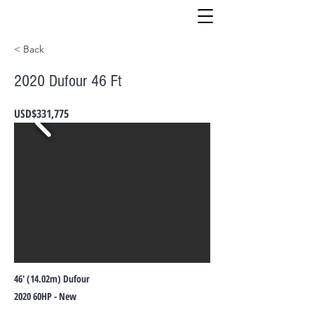
< Back
2020 Dufour 46 Ft
USD$331,775
46' (14.02m) Dufour
2020 60HP - New