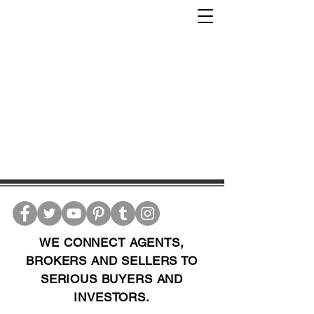
WE CONNECT AGENTS,
BROKERS AND SELLERS TO
SERIOUS BUYERS AND
INVESTORS.