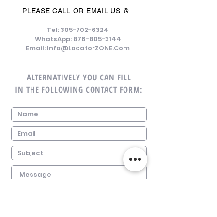
PLEASE CALL OR EMAIL US @:
Tel:
305-702-6324
WhatsApp:
876-805-3144
Email:
Info@LocatorZONE.Com
ALTERNATIVELY YOU CAN FILL
IN THE FOLLOWING CONTACT FORM: