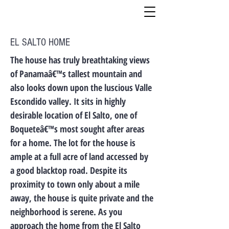
EL SALTO HOME
The house has truly breathtaking views
of Panamaâ€™s tallest mountain and
also looks down upon the luscious Valle
Escondido valley. It sits in highly
desirable location of El Salto, one of
Boqueteâ€™s most sought after areas
for a home. The lot for the house is
ample at a full acre of land accessed by
a good blacktop road. Despite its
proximity to town only about a mile
away, the house is quite private and the
neighborhood is serene. As you
approach the home from the El Salto