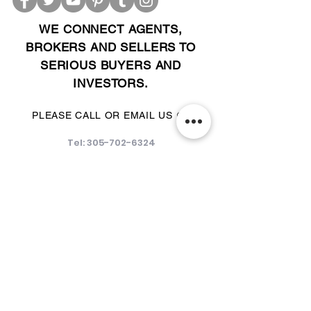
WE CONNECT AGENTS,
BROKERS AND SELLERS TO
SERIOUS BUYERS AND
INVESTORS.
PLEASE CALL OR EMAIL US @:
Tel:
305-702-6324
WhatsApp:
876-805-3144
Email:
Info@LocatorZONE.Com
ALTERNATIVELY YOU CAN FILL
IN THE FOLLOWING CONTACT FORM: