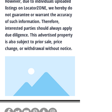
However, due to individuals uploaded
listings on LocatorZONE, we hereby do
not guarantee or warrant the accuracy
of such information. Therefore,
interested parties should always apply
due diligence. This advertised property
is also subject to prior sale, price
change, or withdrawal without notice.