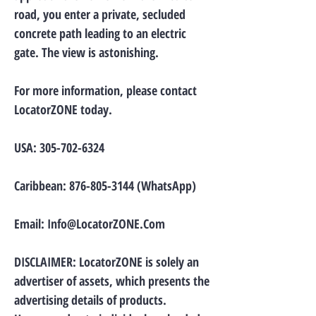
road, you enter a private, secluded
concrete path leading to an electric
gate. The view is astonishing.
For more information, please contact
LocatorZONE today.
USA:
305-702-6324
Caribbean:
876-805-3144
(WhatsApp)
Email:
Info@LocatorZONE.Com
DISCLAIMER: LocatorZONE is solely an
advertiser of assets, which presents the
advertising details of products.