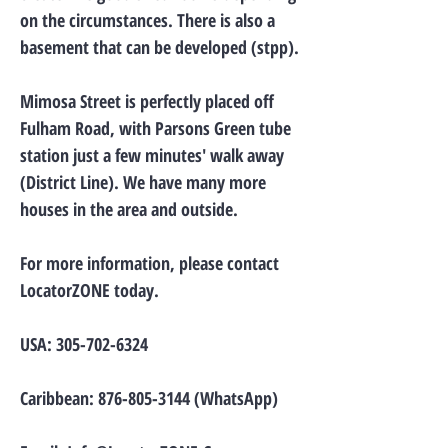
on the circumstances. There is also a
basement that can be developed (stpp).
Mimosa Street is perfectly placed off
Fulham Road, with Parsons Green tube
station just a few minutes' walk away
(District Line). We have many more
houses in the area and outside.
For more information, please contact
LocatorZONE today.
USA:
305-702-6324
Caribbean:
876-805-3144
(WhatsApp)