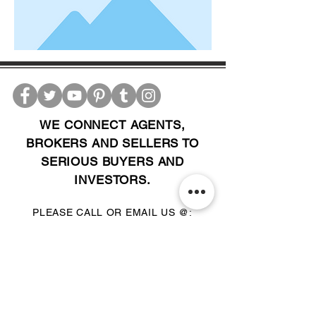
WE CONNECT AGENTS,
BROKERS AND SELLERS TO
SERIOUS BUYERS AND
INVESTORS.
PLEASE CALL OR EMAIL US @:
Tel:
305-702-6324
WhatsApp:
876-805-3144
Email:
Info@LocatorZONE.Com
ALTERNATIVELY YOU CAN FILL