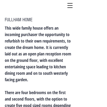
FULLHAM HOME
This wide family house offers an
incoming purchaser the opportunity to
refurbish to their own requirements, to
create the dream home. It is currently
laid out as an open plan reception room
on the ground floor, with excellent
entertaining space leading to kitchen
dining room and on to south westerly
facing garden.
There are four bedrooms on the first
and second floors, with the option to
create five good sized rooms depending