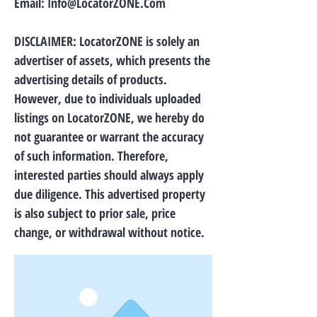
Email:
Info@LocatorZONE.Com
DISCLAIMER: LocatorZONE is solely an
advertiser of assets, which presents the
advertising details of products.
However, due to individuals uploaded
listings on LocatorZONE, we hereby do
not guarantee or warrant the accuracy
of such information. Therefore,
interested parties should always apply
due diligence. This advertised property
is also subject to prior sale, price
change, or withdrawal without notice.