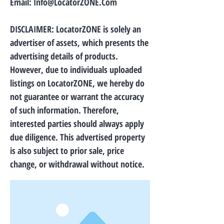
Email:
Info@LocatorZONE.Com
DISCLAIMER: LocatorZONE is solely an
advertiser of assets, which presents the
advertising details of products.
However, due to individuals uploaded
listings on LocatorZONE, we hereby do
not guarantee or warrant the accuracy
of such information. Therefore,
interested parties should always apply
due diligence. This advertised property
is also subject to prior sale, price
change, or withdrawal without notice.