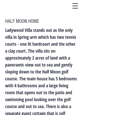
HALF MOON HOME
Ladywood Villa stands out as the only
villa in Spring arm which has two tennis
courts - one lit hardcourt and the other
a clay court. The villa sits on
approximately 2 acres of land with a
panoramic view out to sea and gently
sloping down to the Half Moon golf
course. The main house has 5 bedrooms
with 4 bathrooms and a large living
room that opens out to the patio and
swimming pool looking over the golf
course and out to sea. There is also a
separate guest cottage that is self