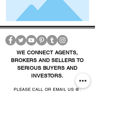
WE CONNECT AGENTS,
BROKERS AND SELLERS TO
SERIOUS BUYERS AND
INVESTORS.
PLEASE CALL OR EMAIL US @:
Tel:
305-702-6324
WhatsApp:
876-805-3144
Email:
Info@LocatorZONE.Com
ALTERNATIVELY YOU CAN FILL