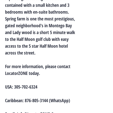
contained with a small kitchen and 3
bedrooms with en-suite bathrooms.
Spring farm is one the most prestigious,
gated neighborhood's in Montego Bay
and Lady wood is a short 5 minute walk
to the Half Moon golf club with easy
access to the 5 star Half Moon hotel
across the street.
For more information, please contact
LocatorZONE today.
USA:
305-702-6324
Caribbean:
876-805-3144
(WhatsApp)