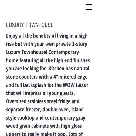
LUXURY TOWNHOUSE
Enjoy all the benefits of living in a high
rise but with your own private 3-story
Luxury Townhouse! Contemporary
home featuring all the high end finishes
you are looking for. Kitchen has natural
stone counters with a 4″ mitered edge
and full backsplash for the WOW factor
that will impress all your guests.
Oversized stainless steel fridge and
separate freezer, double oven, island
style cooktop and contemporary gray
wood grain cabinets with high gloss
uppers to really make it pop. Lots of