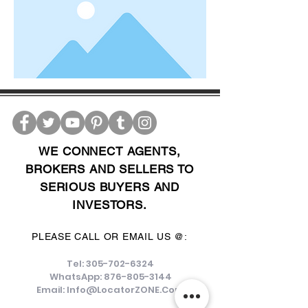
WE CONNECT AGENTS,
BROKERS AND SELLERS TO
SERIOUS BUYERS AND
INVESTORS.
PLEASE CALL OR EMAIL US @:
Tel:
305-702-6324
WhatsApp:
876-805-3144
Email:
Info@LocatorZONE.Com