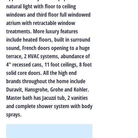
natural light with floor to ceiling
windows and third floor full windowed
atrium with retractable window
treatments. More luxury features
include heated floors, built in surround
sound, French doors opening to a huge
terrace, 2 HVAC systems, abundance of
4″ recessed cans, 11 foot ceilings, 8 foot
solid core doors. All the high end
brands throughout the home include
Duravit, Hansgrohe, Grohe and Kohler.
Master bath has Jacuzzi tub, 2 vanities
and complete shower system with body
sprays.