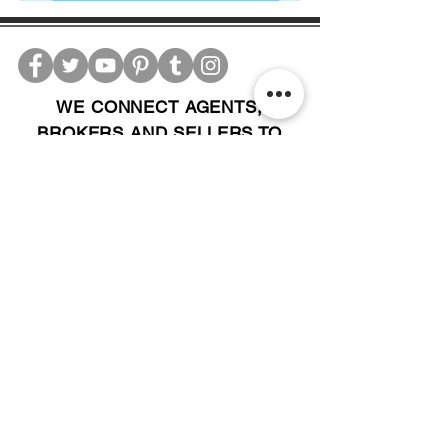
WE CONNECT AGENTS,
BROKERS AND SELLERS TO
SERIOUS BUYERS AND
INVESTORS.
PLEASE CALL OR EMAIL US @:
Tel:
305-702-6324
WhatsApp:
876-805-3144
Email:
Info@LocatorZONE.Com
ALTERNATIVELY YOU CAN FILL
IN THE FOLLOWING CONTACT FORM: