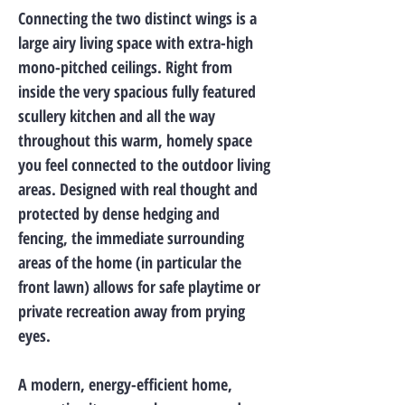
Connecting the two distinct wings is a
large airy living space with extra-high
mono-pitched ceilings. Right from
inside the very spacious fully featured
scullery kitchen and all the way
throughout this warm, homely space
you feel connected to the outdoor living
areas. Designed with real thought and
protected by dense hedging and
fencing, the immediate surrounding
areas of the home (in particular the
front lawn) allows for safe playtime or
private recreation away from prying
eyes.
A modern, energy-efficient home,