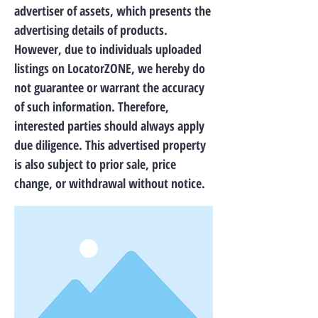
advertiser of assets, which presents the
advertising details of products.
However, due to individuals uploaded
listings on LocatorZONE, we hereby do
not guarantee or warrant the accuracy
of such information. Therefore,
interested parties should always apply
due diligence. This advertised property
is also subject to prior sale, price
change, or withdrawal without notice.