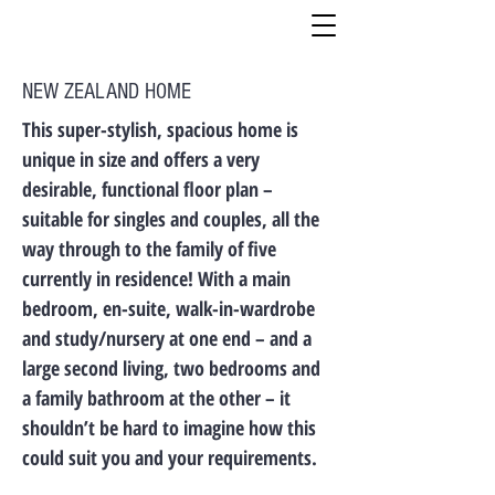
NEW ZEALAND HOME
This super-stylish, spacious home is
unique in size and offers a very
desirable, functional floor plan –
suitable for singles and couples, all the
way through to the family of five
currently in residence! With a main
bedroom, en-suite, walk-in-wardrobe
and study/nursery at one end – and a
large second living, two bedrooms and
a family bathroom at the other – it
shouldn’t be hard to imagine how this
could suit you and your requirements.