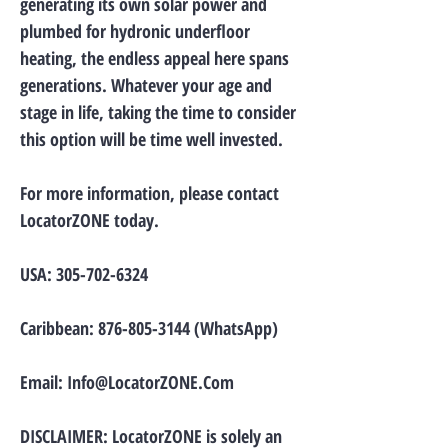
generating its own solar power and
plumbed for hydronic underfloor
heating, the endless appeal here spans
generations. Whatever your age and
stage in life, taking the time to consider
this option will be time well invested.
For more information, please contact
LocatorZONE today.
USA:
305-702-6324
Caribbean:
876-805-3144
(WhatsApp)
Email:
Info@LocatorZONE.Com
DISCLAIMER: LocatorZONE is solely an