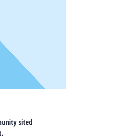
unity sited
t.