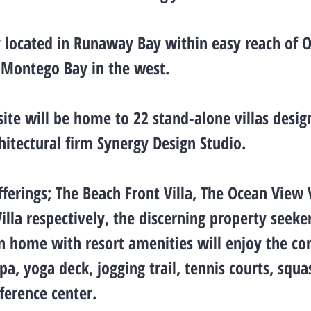
 located in Runaway Bay within easy reach of O
 Montego Bay in the west.
site will be home to 22 stand-alone villas desi
hitectural firm Synergy Design Studio.
ferings; The Beach Front Villa, The Ocean View 
illa respectively, the discerning property seeke
on home with resort amenities will enjoy the c
pa, yoga deck, jogging trail, tennis courts, squa
erence center.