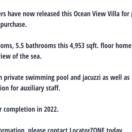
rs have now released this Ocean View Villa for 
 purchase.
oms, 5.5 bathrooms this 4,953 sqft. floor home 
view of the sea.
wn private swimming pool and jacuzzi as well as
n for auxiliary staff.
r completion in 2022.
ormation, please contact LocatorZONE today.