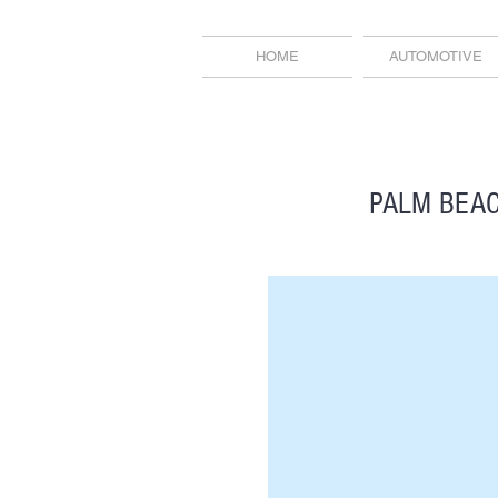
HOME
AUTOMOTIVE
PALM BEAC