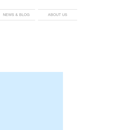
NEWS & BLOG
ABOUT US