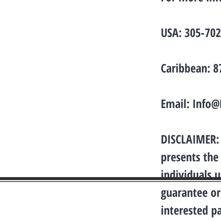
USA: 305-70
Caribbean: 
Email:
Info@
DISCLAIMER: 
presents the
individuals 
guarantee or
interested p