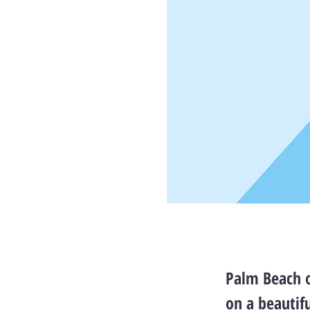
Palm Beach o
on a beautif