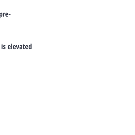
pre-
is elevated