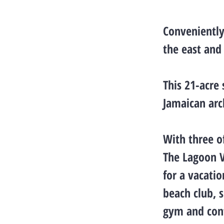
Conveniently
the east and
This 21-acre 
Jamaican arc
With three of
The Lagoon V
for a vacati
beach club, s
gym and conf