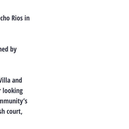
cho Rios in
gned by
Villa and
r looking
ommunity’s
sh court,