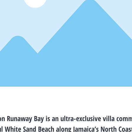
n Runaway Bay is an ultra-exclusive villa comm
ul White Sand Beach along Jamaica’s North Coas