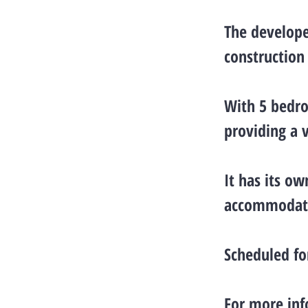
The develope
construction
With 5 bedro
providing a 
It has its o
accommodatio
Scheduled fo
For more inf