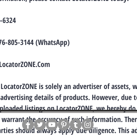
2-6324
876-805-3144 (WhatsApp)
LocatorZONE.Com
LocatorZONE is solely an advertiser of assets, 
 advertising details of products. However, due t
uploaded listings on LocatorZONE, we hereby do
 warrant the accuracy of such information. Ther
arties should always apply due diligence. This a