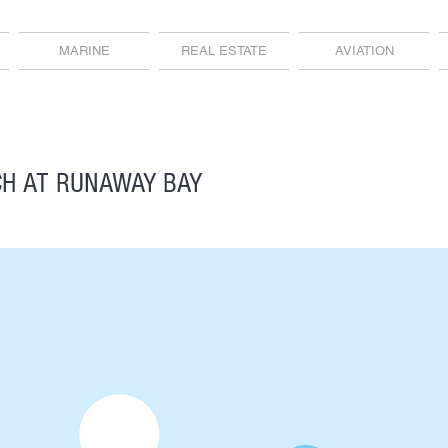
MARINE
REAL ESTATE
AVIATION
H AT RUNAWAY BAY