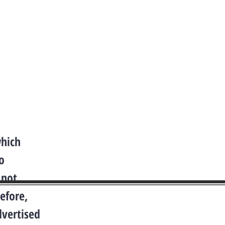
which
o
 not
efore,
dvertised