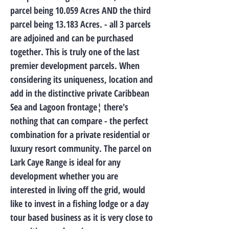
parcel being 10.059 Acres AND the third
parcel being 13.183 Acres. - all 3 parcels
are adjoined and can be purchased
together. This is truly one of the last
premier development parcels. When
considering its uniqueness, location and
add in the distinctive private Caribbean
Sea and Lagoon frontage¦ there's
nothing that can compare - the perfect
combination for a private residential or
luxury resort community. The parcel on
Lark Caye Range is ideal for any
development whether you are
interested in living off the grid, would
like to invest in a fishing lodge or a day
tour based business as it is very close to