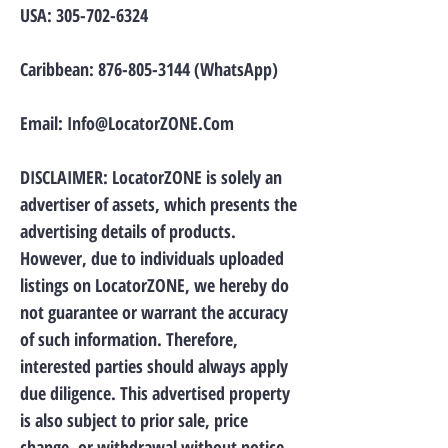
USA:
305-702-6324
Caribbean:
876-805-3144
(WhatsApp)
Email:
Info@LocatorZONE.Com
DISCLAIMER: LocatorZONE is solely an
advertiser of assets, which presents the
advertising details of products.
However, due to individuals uploaded
listings on LocatorZONE, we hereby do
not guarantee or warrant the accuracy
of such information. Therefore,
interested parties should always apply
due diligence. This advertised property
is also subject to prior sale, price
change, or withdrawal without notice.