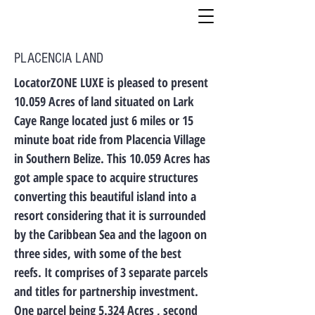
PLACENCIA LAND
LocatorZONE LUXE is pleased to present
10.059 Acres of land situated on Lark
Caye Range located just 6 miles or 15
minute boat ride from Placencia Village
in Southern Belize. This 10.059 Acres has
got ample space to acquire structures
converting this beautiful island into a
resort considering that it is surrounded
by the Caribbean Sea and the lagoon on
three sides, with some of the best
reefs. It comprises of 3 separate parcels
and titles for partnership investment.
One parcel being 5.324 Acres , second