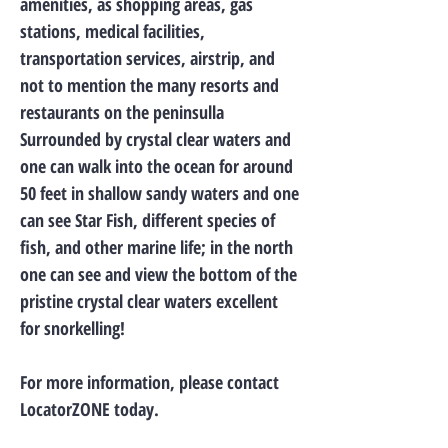
amenities, as shopping areas, gas
stations, medical facilities,
transportation services, airstrip, and
not to mention the many resorts and
restaurants on the peninsulla
Surrounded by crystal clear waters and
one can walk into the ocean for around
50 feet in shallow sandy waters and one
can see Star Fish, different species of
fish, and other marine life; in the north
one can see and view the bottom of the
pristine crystal clear waters excellent
for snorkelling!
For more information, please contact
LocatorZONE today.