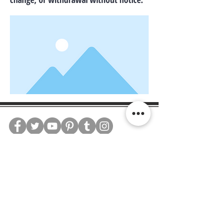
WE CONNECT AGENTS,
BROKERS AND SELLERS TO
SERIOUS BUYERS AND
INVESTORS.
PLEASE CALL OR EMAIL US @: