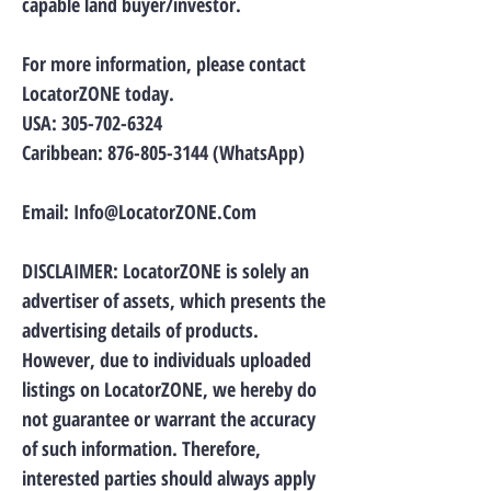
capable land buyer/investor.
For more information, please contact
LocatorZONE today.
USA:
305-702-6324
Caribbean:
876-805-3144
(WhatsApp)
Email:
Info@LocatorZONE.Com
DISCLAIMER: LocatorZONE is solely an
advertiser of assets, which presents the
advertising details of products.
However, due to individuals uploaded
listings on LocatorZONE, we hereby do
not guarantee or warrant the accuracy
of such information. Therefore,
interested parties should always apply