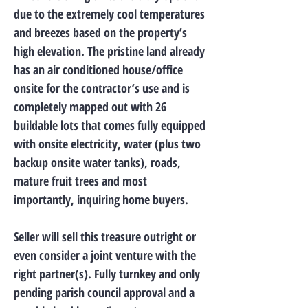
due to the extremely cool temperatures
and breezes based on the property’s
high elevation. The pristine land already
has an air conditioned house/office
onsite for the contractor’s use and is
completely mapped out with 26
buildable lots that comes fully equipped
with onsite electricity, water (plus two
backup onsite water tanks), roads,
mature fruit trees and most
importantly, inquiring home buyers.
Seller will sell this treasure outright or
even consider a joint venture with the
right partner(s). Fully turnkey and only
pending parish council approval and a