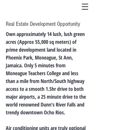
Real Estate Development Opportunity
Own approximately 14 lush, lush green
acres (Approx 55,000 sq meters) of
prime development land located in
Phoenix Park, Moneague, St Ann,
Jamaica. Only 5 minutes from
Moneague Teachers College and less
than a mile from North/South highway
access to a smooth 1.5hr drive to both
major airports, a 25 minute drive to the
world renowned Dunn's River Falls and
trendy downtown Ocho Rios.
Air conditioning units are truly optional