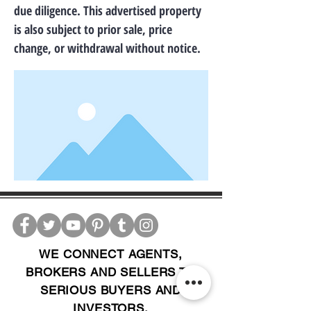
due diligence. This advertised property
is also subject to prior sale, price
change, or withdrawal without notice.
WE CONNECT AGENTS,
BROKERS AND SELLERS TO
SERIOUS BUYERS AND
INVESTORS.