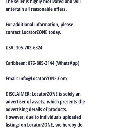
The seller is highly motivated and will
entertain all reasonable offers.
For additional information, please
contact LocatorZONE today.
USA:
305-702-6324
Caribbean:
876-805-3144
(WhatsApp)
Email:
Info@LocatorZONE.Com
DISCLAIMER: LocatorZONE is solely an
advertiser of assets, which presents the
advertising details of products.
However, due to individuals uploaded
listings on LocatorZONE, we hereby do