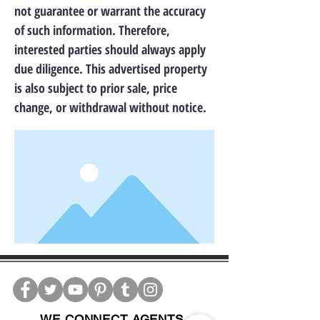
not guarantee or warrant the accuracy
of such information. Therefore,
interested parties should always apply
due diligence. This advertised property
is also subject to prior sale, price
change, or withdrawal without notice.
WE CONNECT AGENTS,