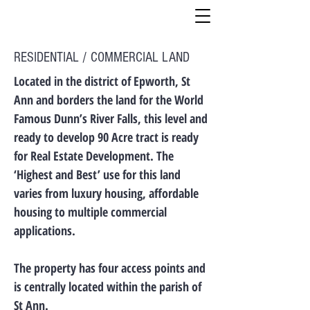
RESIDENTIAL / COMMERCIAL LAND
Located in the district of Epworth, St
Ann and borders the land for the World
Famous Dunn’s River Falls, this level and
ready to develop 90 Acre tract is ready
for Real Estate Development. The
‘Highest and Best’ use for this land
varies from luxury housing, affordable
housing to multiple commercial
applications.
The property has four access points and
is centrally located within the parish of
St Ann.