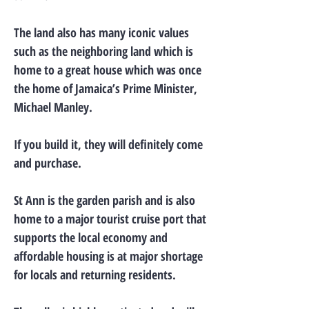
The land also has many iconic values
such as the neighboring land which is
home to a great house which was once
the home of Jamaica’s Prime Minister,
Michael Manley.
If you build it, they will definitely come
and purchase.
St Ann is the garden parish and is also
home to a major tourist cruise port that
supports the local economy and
affordable housing is at major shortage
for locals and returning residents.