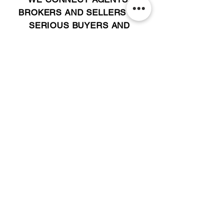
BROKERS AND SELLERS TO
SERIOUS BUYERS AND
INVESTORS.
PLEASE CALL OR EMAIL US @:
Tel:
305-702-6324
WhatsApp:
876-805-3144
Email:
Info@LocatorZONE.Com
ALTERNATIVELY YOU CAN FILL
IN THE FOLLOWING CONTACT FORM: