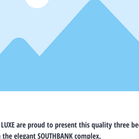
LUXE are proud to present this quality three 
n the elegant SOUTHBANK complex.