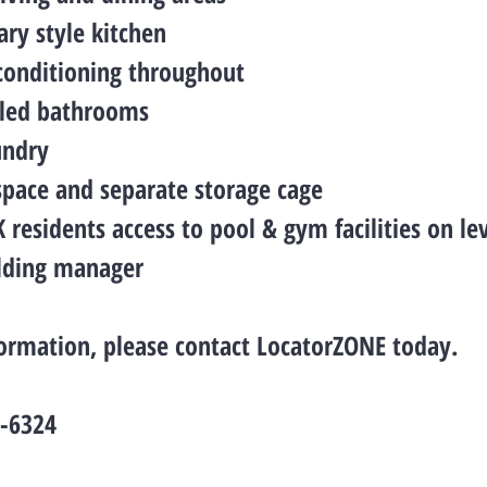
ry style kitchen
 conditioning throughout
tiled bathrooms
undry
 space and separate storage cage
residents access to pool & gym facilities on lev
ilding manager
ormation, please contact LocatorZONE today.
2-6324