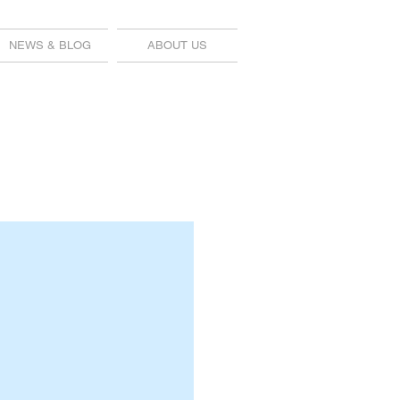
NEWS & BLOG
ABOUT US