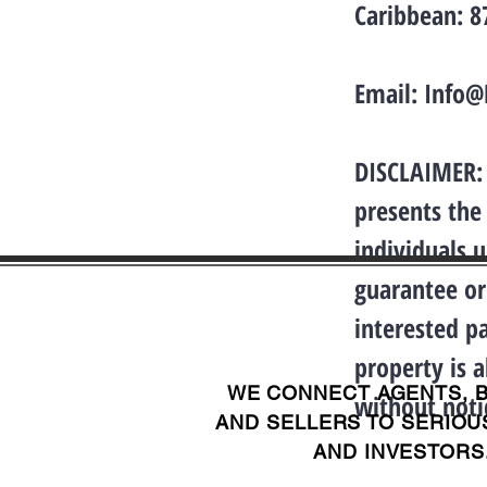
Caribbean: 
Email:
Info@
DISCLAIMER: 
presents the
individuals 
guarantee or
interested p
property is a
WE CONNECT AGENTS, 
without noti
AND SELLERS TO SERIOU
AND INVESTORS