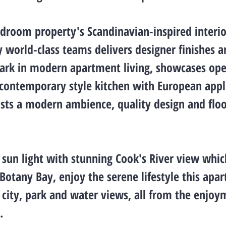
edroom property's Scandinavian-inspired interio
 world-class teams delivers designer finishes a
rk in modern apartment living, showcases ope
, contemporary style kitchen with European appl
sts a modern ambience, quality design and flo
.
y sun light with stunning Cook's River view whic
 Botany Bay, enjoy the serene lifestyle this apa
h city, park and water views, all from the enjoy
.