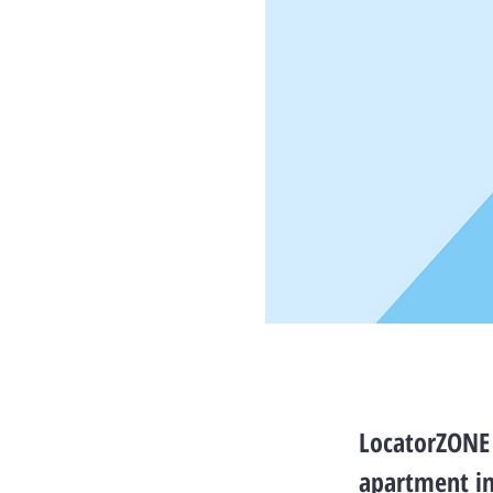
LocatorZONE 
apartment i