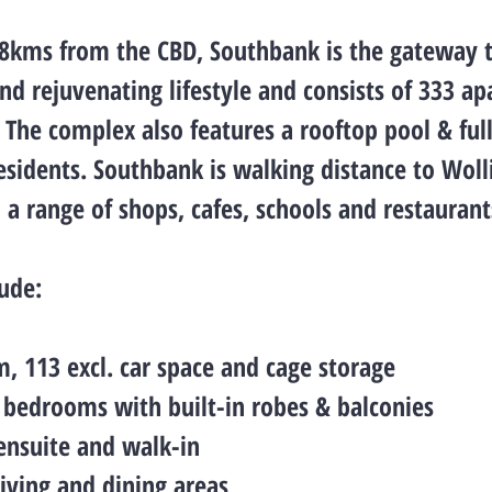
 8kms from the CBD, Southbank is the gateway 
nd rejuvenating lifestyle and consists of 333 a
. The complex also features a rooftop pool & fu
residents. Southbank is walking distance to Woll
, a range of shops, cafes, schools and restaurant
lude:
m, 113 excl. car space and cage storage
e bedrooms with built-in robes & balconies
ensuite and walk-in
living and dining areas