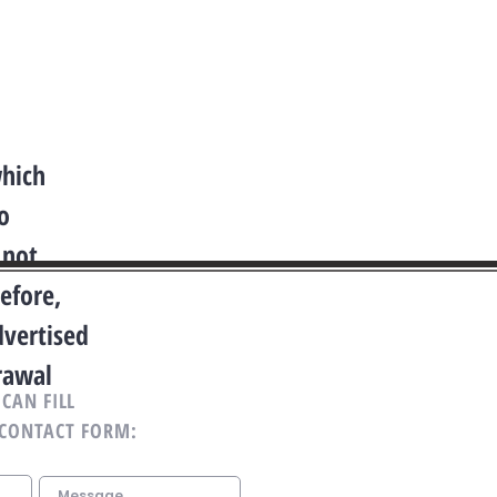
which
o
 not
efore,
dvertised
drawal
CAN FILL
 CONTACT FORM: