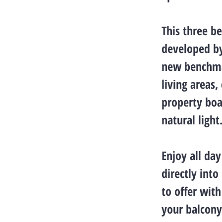
This three b
developed by
new benchma
living areas
property boa
natural light
Enjoy all da
directly into
to offer wit
your balcony