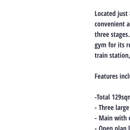
Located just
convenient a
three stages
gym for its 
train station
Features inc
-Total 129sq
- Three larg
- Main with 
- Open plan 