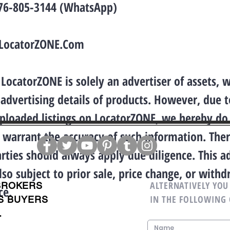
876-805-3144 (WhatsApp)
LocatorZONE.Com
LocatorZONE is solely an advertiser of assets, 
 advertising details of products. However, due t
uploaded listings on LocatorZONE, we hereby do
 warrant the accuracy of such information. Ther
arties should always apply due diligence. This a
lso subject to prior sale, price change, or with
ALTERNATIVELY YOU 
BROKERS
ce.
IN THE FOLLOWING
S BUYERS
.