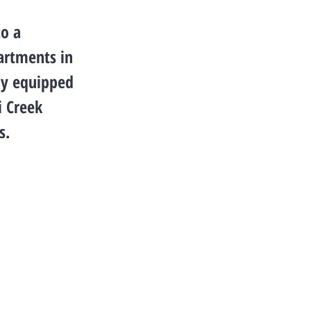
to a
partments in
lly equipped
i Creek
s.