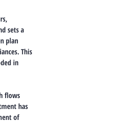
rs,
nd sets a
n plan
iances. This
oded in
h flows
rtment has
ment of