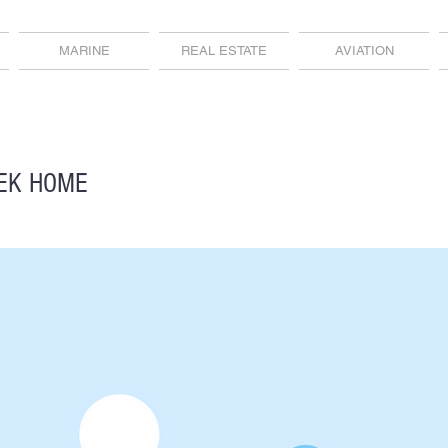
MARINE
REAL ESTATE
AVIATION
EK HOME