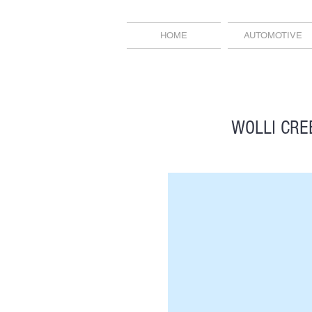
HOME
AUTOMOTIVE
WOLLI CRE