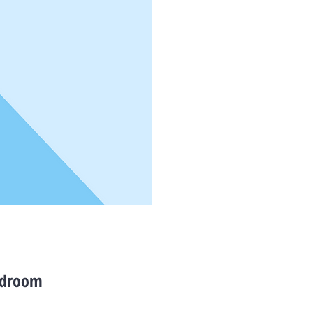
bedroom