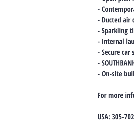
- Contempora
- Ducted air
- Sparkling 
- Internal la
- Secure car
- SOUTHBANK 
- On-site bu
For more inf
USA: 305-70