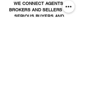
WE CONNECT AGENTS,
BROKERS AND SELLERS TO
SERIOUS BUYERS AND
INVESTORS.
PLEASE CALL OR EMAIL US @:
Tel:
305-702-6324
WhatsApp:
876-805-3144
Email:
Info@LocatorZONE.Com
ALTERNATIVELY YOU CAN FILL
IN THE FOLLOWING CONTACT FORM: