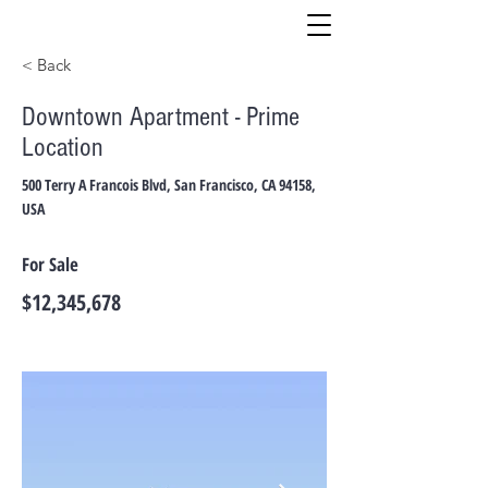
< Back
Downtown Apartment - Prime
Location
500 Terry A Francois Blvd, San Francisco, CA 94158,
USA
For Sale
$12,345,678