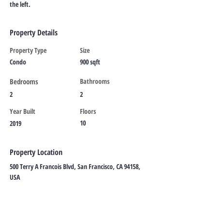
the left.
Property Details
Property Type
Size
Condo
900 sqft
Bedrooms
Bathrooms
2
2
Year Built
Floors
10
2019
Property Location
500 Terry A Francois Blvd, San Francisco, CA 94158,
USA