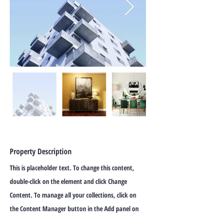
Property Description
This is placeholder text. To change this content,
double-click on the element and click Change
Content. To manage all your collections, click on
the Content Manager button in the Add panel on