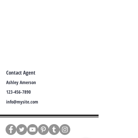
Contact Agent
Ashley Amerson
123-456-7890
info@mysite.com