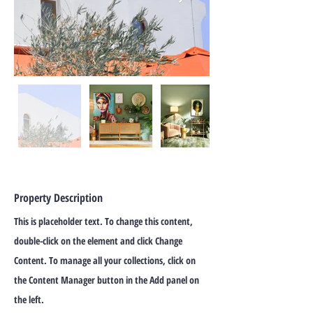
Property Description
This is placeholder text. To change this content,
double-click on the element and click Change
Content. To manage all your collections, click on
the Content Manager button in the Add panel on
the left.