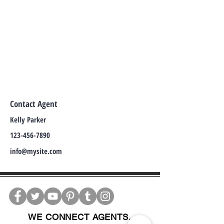
Contact Agent
Kelly Parker
123-456-7890
info@mysite.com
WE CONNECT AGENTS,