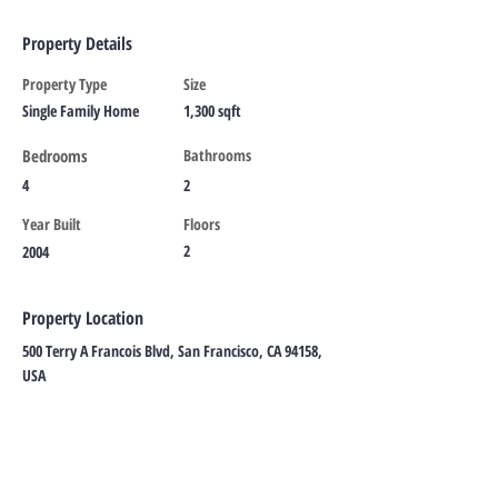
Property Details
Property Type
Size
Single Family Home
1,300 sqft
Bedrooms
Bathrooms
4
2
Year Built
Floors
2
2004
Property Location
500 Terry A Francois Blvd, San Francisco, CA 94158,
USA