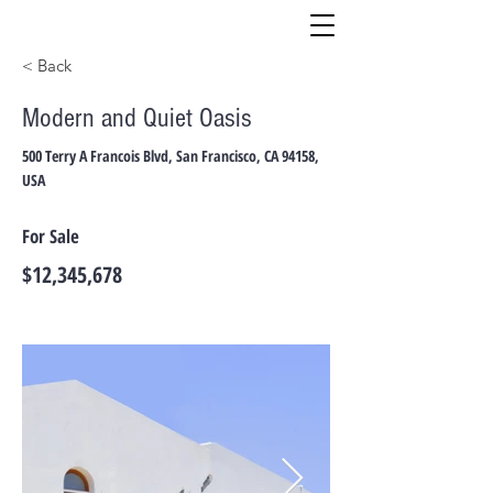
< Back
Modern and Quiet Oasis
500 Terry A Francois Blvd, San Francisco, CA 94158,
USA
For Sale
$12,345,678