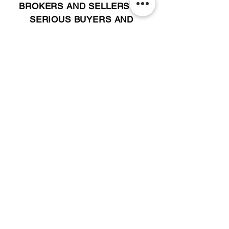
BROKERS AND SELLERS TO
SERIOUS BUYERS AND
INVESTORS.
PLEASE CALL OR EMAIL US @:
Tel:
305-702-6324
WhatsApp:
876-805-3144
Email:
Info@LocatorZONE.Com
ALTERNATIVELY YOU CAN FILL
IN THE FOLLOWING CONTACT FORM: