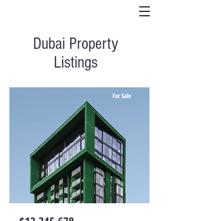
Dubai Property
Listings
For Sale