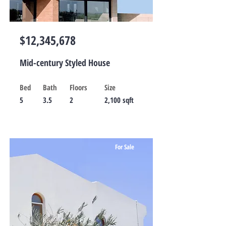
$12,345,678
Mid-century Styled House
Bed
Bath
Floors
Size
5
3.5
2
2,100 sqft
For Sale