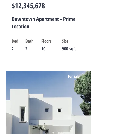
$12,345,678
Downtown Apartment - Prime
Location
Bed
Bath
Floors
Size
2
2
10
900 sqft
For Sale