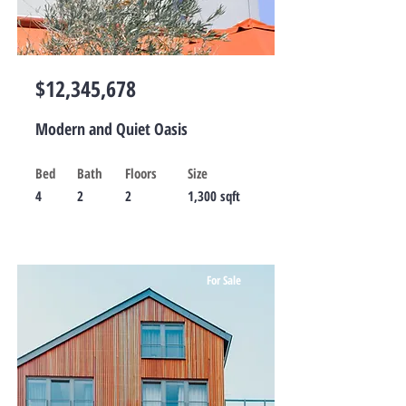
$12,345,678
Modern and Quiet Oasis
Bed
Bath
Floors
Size
4
2
2
1,300 sqft
For Sale