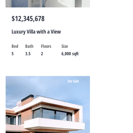
$12,345,678
Luxury Villa with a View
Bed
Bath
Floors
Size
5
3.5
2
6,000 sqft
For Sale