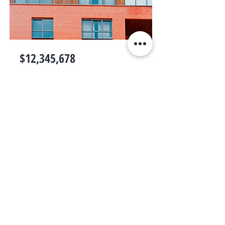
$12,345,678
Unique Farmhouse + Balcony
Bed
Bath
Floors
Size
5
3
3
1,200 sqft