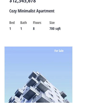
$12,345,678
Cozy Minimalist Apartment
Bed
Bath
Floors
Size
1
1
8
700 sqft
For Sale