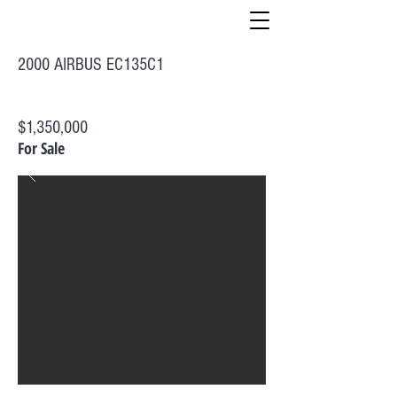
2000 AIRBUS EC135C1
$1,350,000
For Sale