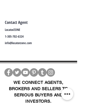
Contact Agent
LocatorZONE
1-305-702-6324
info@locatorzone.com
WE CONNECT AGENTS,
BROKERS AND SELLERS TO
SERIOUS BUYERS AND
INVESTORS.