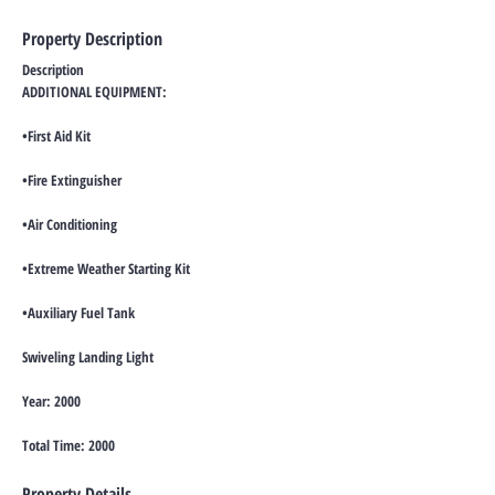
Property Description
Description
ADDITIONAL EQUIPMENT:
•First Aid Kit
•Fire Extinguisher
•Air Conditioning
•Extreme Weather Starting Kit
•Auxiliary Fuel Tank
Swiveling Landing Light
Year: 2000
Total Time: 2000
Property Details