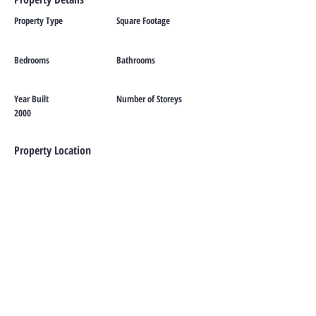
Property Type
Square Footage
Bedrooms
Bathrooms
Year Built
Number of Storeys
2000
Property Location