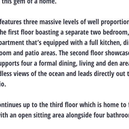
g this gem of a home.
features three massive levels of well proportio
he first floor boasting a separate two bedroom
artment that’s equipped with a full kitchen, d
room and patio areas. The second floor showcas
upports four a formal dining, living and den area
less views of the ocean and leads directly out 
io.
ntinues up to the third floor which is home to 
th an open sitting area alongside four bathro