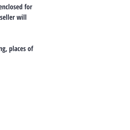
enclosed for
seller will
g, places of