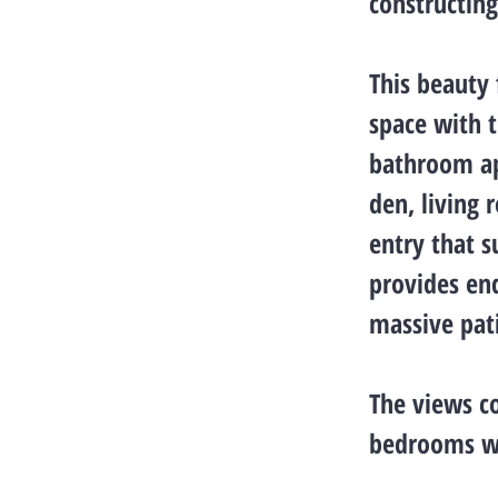
constructin
This beauty 
space with t
bathroom ap
den, living 
entry that s
provides end
massive pat
The views co
bedrooms wi