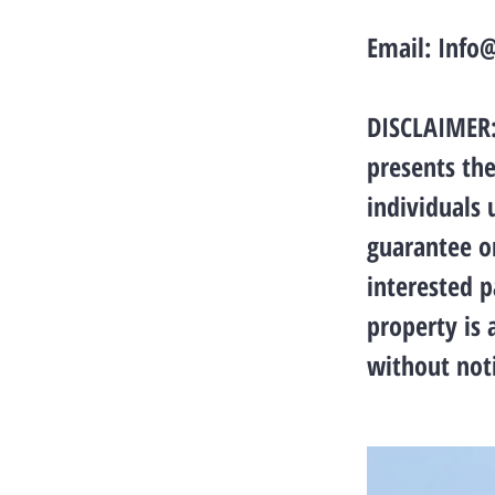
Email:
Info
DISCLAIMER: 
presents the
individuals
guarantee or
interested p
property is 
without noti