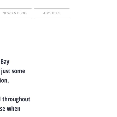
NEWS & BLOG
ABOUT US
 Bay
e just some
ion.
el throughout
nse when