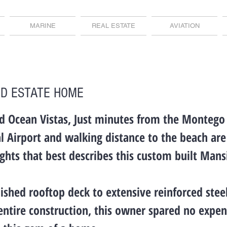
MARINE
REAL ESTATE
AVIATION
D ESTATE HOME
d Ocean Vistas, Just minutes from the Montego
l Airport and walking distance to the beach ar
ights that best describes this custom built Mans
ished rooftop deck to extensive reinforced ste
entire construction, this owner spared no expe