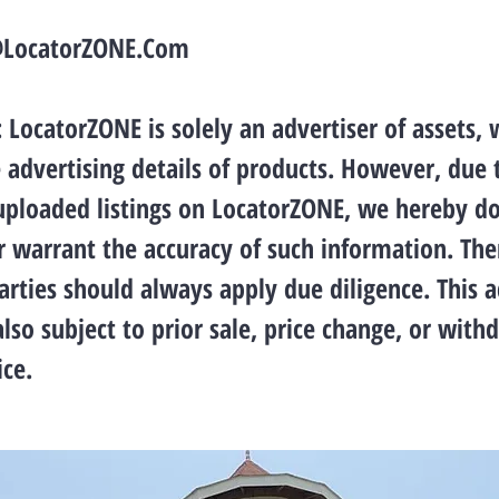
@LocatorZONE.Com
LocatorZONE is solely an advertiser of assets, 
 advertising details of products. However, due 
 uploaded listings on LocatorZONE, we hereby d
 warrant the accuracy of such information. The
arties should always apply due diligence. This 
also subject to prior sale, price change, or with
ce.