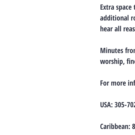
Extra space
additional r
hear all rea
Minutes fro
worship, fi
For more in
USA: 305-70
Caribbean: 