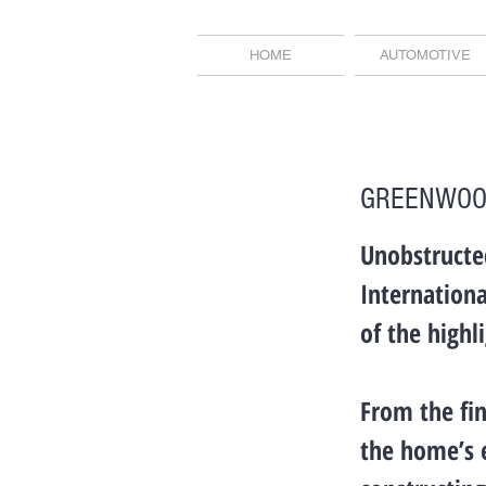
HOME
AUTOMOTIVE
GREENWOO
Unobstructe
Internationa
of the highl
From the fin
the home’s 