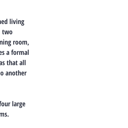
ned living
, two
ining room,
es a formal
s that all
to another
four large
oms.