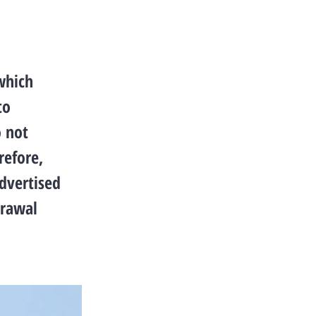
which
to
o not
refore,
advertised
drawal