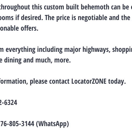
 throughout this custom built behemoth can be 
ooms if desired. The price is negotiable and the 
sonable offers.
m everything including major highways, shoppin
ne dining and much, more.
formation, please contact LocatorZONE today.
2-6324
876-805-3144 (WhatsApp)