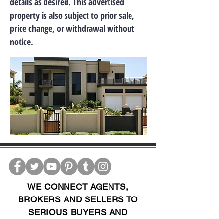
details as desired. This advertised
property is also subject to prior sale,
price change, or withdrawal without
notice.
WE CONNECT AGENTS,
BROKERS AND SELLERS TO
SERIOUS BUYERS AND