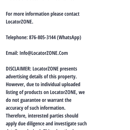
For more information please contact
LocatorZONE.
Telephone:
876-805-3144
(WhatsApp)
Email:
Info@LocatorZONE.Com
DISCLAIMER: LocatorZONE presents
advertising details of this property.
However, due to individual uploaded
listing of products on LocatorZONE, we
do not guarantee or warrant the
accuracy of such information.
Therefore, interested parties should
apply due diligence and investigate such