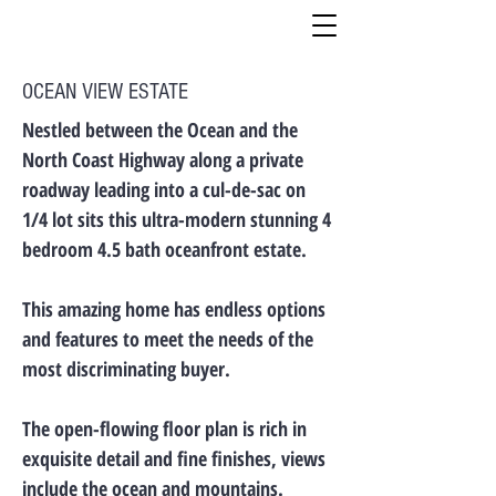
OCEAN VIEW ESTATE
Nestled between the Ocean and the
North Coast Highway along a private
roadway leading into a cul-de-sac on
1/4 lot sits this ultra-modern stunning 4
bedroom 4.5 bath oceanfront estate.
This amazing home has endless options
and features to meet the needs of the
most discriminating buyer.
The open-flowing floor plan is rich in
exquisite detail and fine finishes, views
include the ocean and mountains.