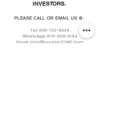
INVESTORS.
PLEASE CALL OR EMAIL US @:
Tel:
305-702-6324
WhatsApp:
876-805-3144
Email:
Info@LocatorZONE.Com
ALTERNATIVELY YOU CAN FILL
IN THE FOLLOWING CONTACT FORM: