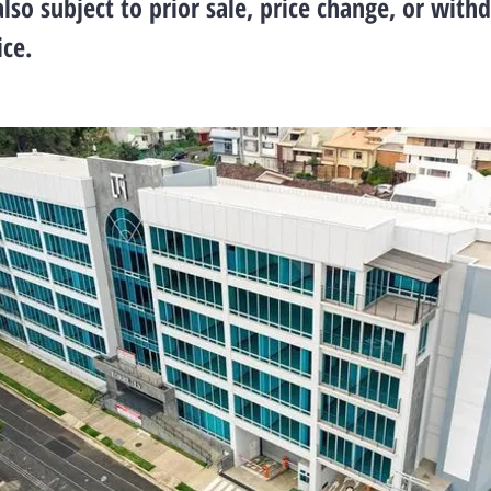
also subject to prior sale, price change, or with
ce.