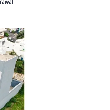
drawal