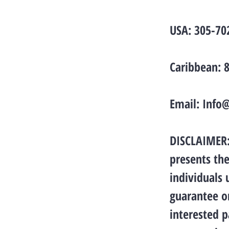
USA: 305-70
Caribbean: 
Email:
Info
DISCLAIMER: 
presents the
individuals
guarantee or
interested p