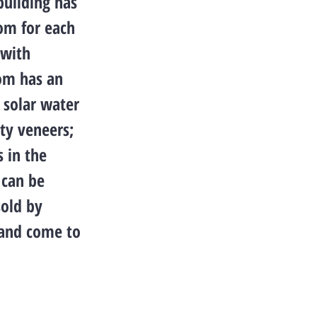
building has
oom for each
 with
oom has an
a solar water
ty veneers;
s in the
 can be
sold by
s and come to