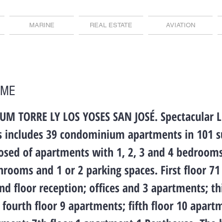
MARINE
REAL ESTATE
AVIATION
OME
 TORRE LY LOS YOSES SAN JOSÉ. Spectacular 
rs includes 39 condominium apartments in 101 s
sed of apartments with 1, 2, 3 and 4 bedrooms,
throoms and 1 or 2 parking spaces. First floor 71
nd floor reception; offices and 3 apartments; th
fourth floor 9 apartments; fifth floor 10 apart