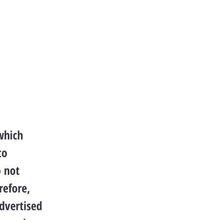
which
to
o not
refore,
advertised