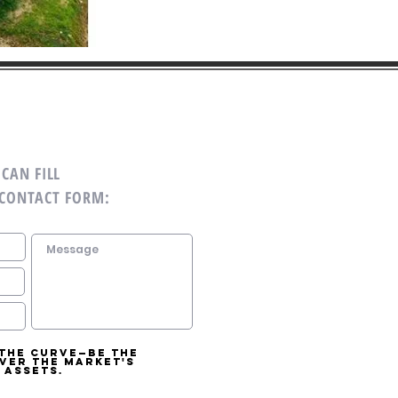
CAN FILL
 CONTACT FORM:
 the curve—be the
over the market's
 assets.