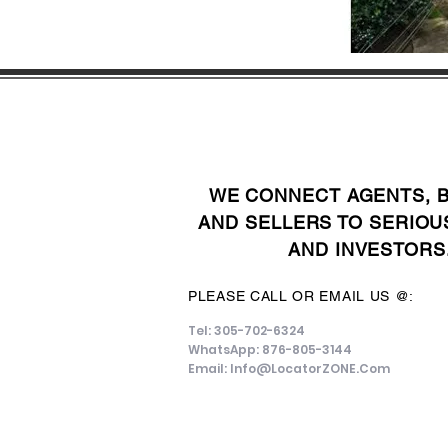
WE CONNECT AGENTS, 
AND SELLERS TO SERIOU
AND INVESTORS
PLEASE CALL OR EMAIL US @:
Tel: 305-702-6324
WhatsApp: 876-805-3144
Email:
Info@LocatorZONE.Com