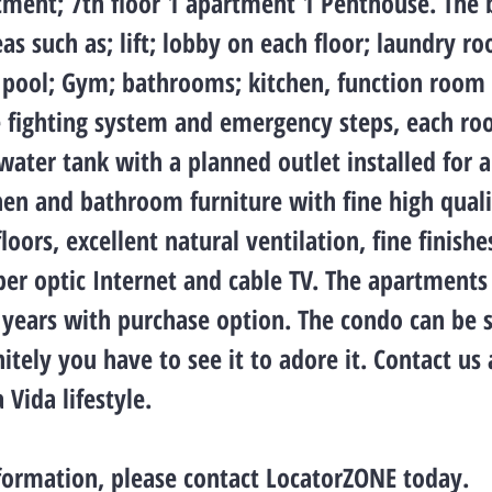
tment; 7th floor 1 apartment 1 Penthouse. The 
 such as; lift; lobby on each floor; laundry r
, pool; Gym; bathrooms; kitchen, function room
re fighting system and emergency steps, each r
 water tank with a planned outlet installed for 
hen and bathroom furniture with fine high quali
loors, excellent natural ventilation, fine finishe
er optic Internet and cable TV. The apartments
 years with purchase option. The condo can be 
initely you have to see it to adore it. Contact u
 Vida lifestyle.
formation, please contact LocatorZONE today.