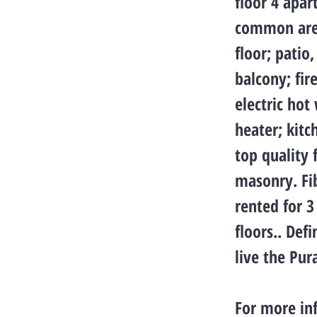
floor 4 apar
common areas
floor; patio
balcony; fi
electric hot
heater; kitc
top quality f
masonry. Fib
rented for 3
floors.. Def
live the Pura
For more in