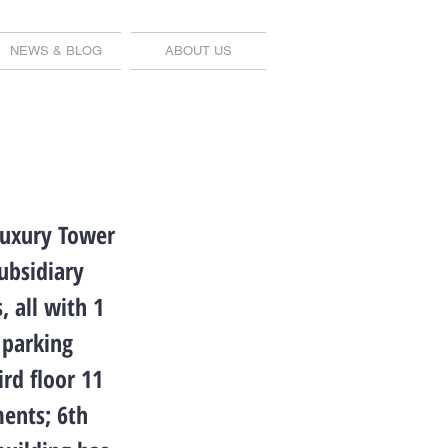
NEWS & BLOG
ABOUT US
Luxury Tower
ubsidiary
 all with 1
 parking
ird floor 11
ments; 6th