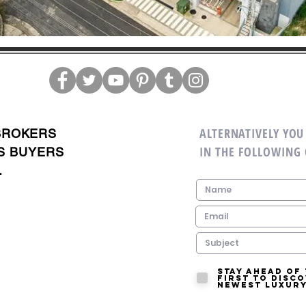
ALTERNATIVELY YOU 
BROKERS
IN THE FOLLOWING
S BUYERS
.
Stay ahead of
first to disc
newest luxury