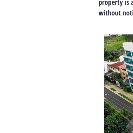
property is 
without noti