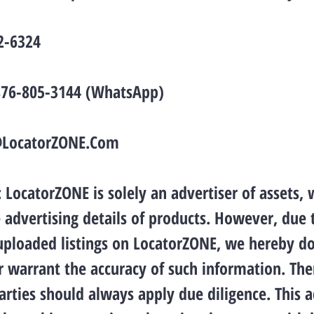
2-6324
876-805-3144 (WhatsApp)
@LocatorZONE.Com
LocatorZONE is solely an advertiser of assets, 
 advertising details of products. However, due 
 uploaded listings on LocatorZONE, we hereby d
 warrant the accuracy of such information. The
arties should always apply due diligence. This 