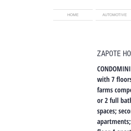
HOME
AUTOMOTIVE
ZAPOTE H
CONDOMINIUM
with 7 floo
farms compo
or 2 full ba
spaces; seco
apartments; 