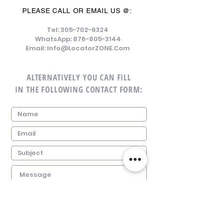
PLEASE CALL OR EMAIL US @:
Tel:
305-702-6324
WhatsApp:
876-805-3144
Email:
Info@LocatorZONE.Com
ALTERNATIVELY YOU CAN FILL
IN THE FOLLOWING CONTACT FORM: