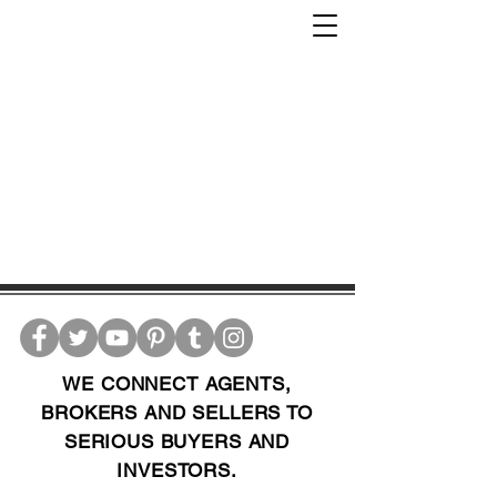
WE CONNECT AGENTS,
BROKERS AND SELLERS TO
SERIOUS BUYERS AND
INVESTORS.