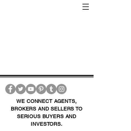
WE CONNECT AGENTS,
BROKERS AND SELLERS TO
SERIOUS BUYERS AND
INVESTORS.