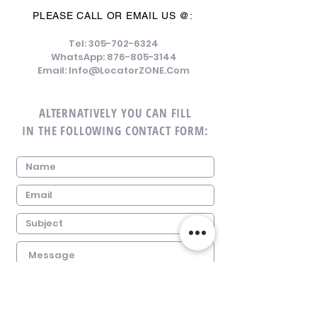
PLEASE CALL OR EMAIL US @:
Tel:
305-702-6324
WhatsApp:
876-805-3144
Email:
Info@LocatorZONE.Com
ALTERNATIVELY YOU CAN FILL
IN THE FOLLOWING CONTACT FORM: