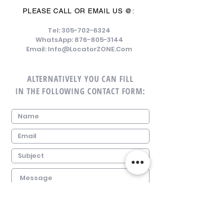
PLEASE CALL OR EMAIL US @:
Tel:
305-702-6324
WhatsApp:
876-805-3144
Email:
Info@LocatorZONE.Com
ALTERNATIVELY YOU CAN FILL
IN THE FOLLOWING CONTACT FORM: