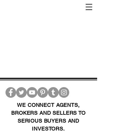
WE CONNECT AGENTS,
BROKERS AND SELLERS TO
SERIOUS BUYERS AND
INVESTORS.