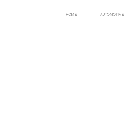
HOME
AUTOMOTIVE