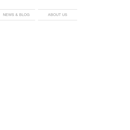
NEWS & BLOG
ABOUT US