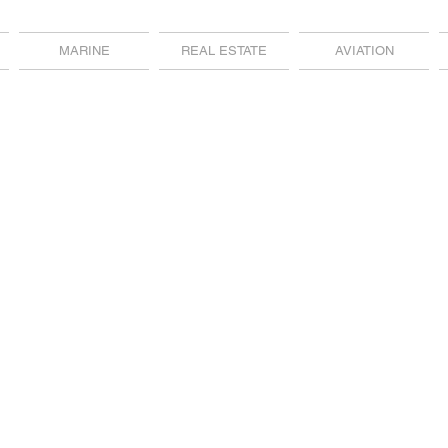
MARINE
REAL ESTATE
AVIATION