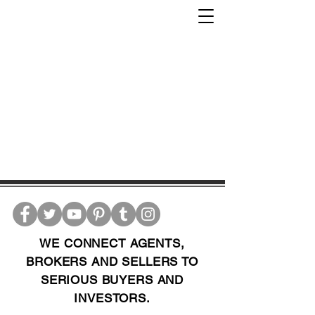
WE CONNECT AGENTS,
BROKERS AND SELLERS TO
SERIOUS BUYERS AND
INVESTORS.