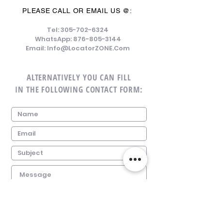
PLEASE CALL OR EMAIL US @:
Tel:
305-702-6324
WhatsApp:
876-805-3144
Email:
Info@LocatorZONE.Com
ALTERNATIVELY YOU CAN FILL
IN THE FOLLOWING CONTACT FORM: