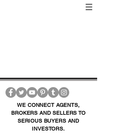
WE CONNECT AGENTS,
BROKERS AND SELLERS TO
SERIOUS BUYERS AND
INVESTORS.