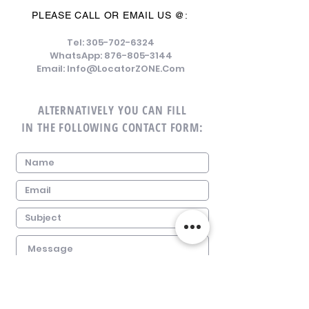
PLEASE CALL OR EMAIL US @:
Tel:
305-702-6324
WhatsApp:
876-805-3144
Email:
Info@LocatorZONE.Com
ALTERNATIVELY YOU CAN FILL
IN THE FOLLOWING CONTACT FORM: