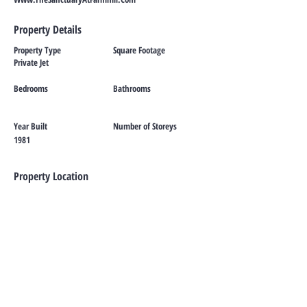
Property Details
Property Type
Square Footage
Private Jet
Bedrooms
Bathrooms
Year Built
Number of Storeys
1981
Property Location