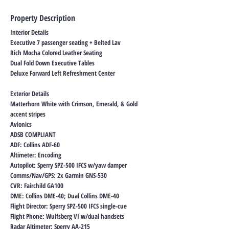
Property Description
Interior Details
Executive 7 passenger seating + Belted Lav
Rich Mocha Colored Leather Seating
Dual Fold Down Executive Tables
Deluxe Forward Left Refreshment Center
Exterior Details
Matterhorn White with Crimson, Emerald, & Gold
accent stripes
Avionics
ADSB COMPLIANT
ADF: Collins ADF-60
Altimeter: Encoding
Autopilot: Sperry SPZ-500 IFCS w/yaw damper
Comms/Nav/GPS: 2x Garmin GNS-530
CVR: Fairchild GA100
DME: Collins DME-40; Dual Collins DME-40
Flight Director: Sperry SPZ-500 IFCS single-cue
Flight Phone: Wulfsberg VI w/dual handsets
Radar Altimeter: Sperry AA-215