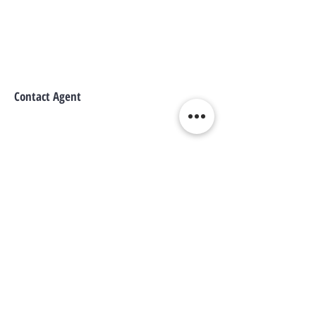
Contact Agent
WE CONNECT AGENTS,
BROKERS AND SELLERS TO
SERIOUS BUYERS AND