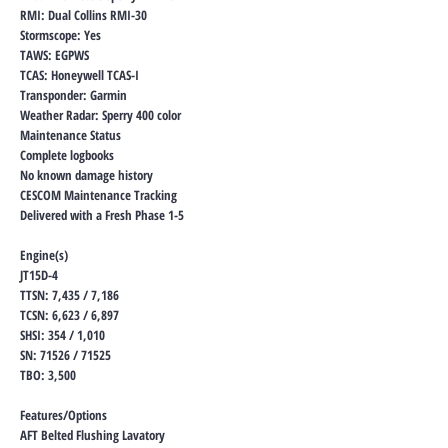
RMI: Dual Collins RMI-30
Stormscope: Yes
TAWS: EGPWS
TCAS: Honeywell TCAS-I
Transponder: Garmin
Weather Radar: Sperry 400 color
Maintenance Status
Complete logbooks
No known damage history
CESCOM Maintenance Tracking
Delivered with a Fresh Phase 1-5
Engine(s)
JT15D-4
TTSN: 7,435 / 7,186
TCSN: 6,623 / 6,897
SHSI: 354 / 1,010
SN: 71526 / 71525
TBO: 3,500
Features/Options
AFT Belted Flushing Lavatory