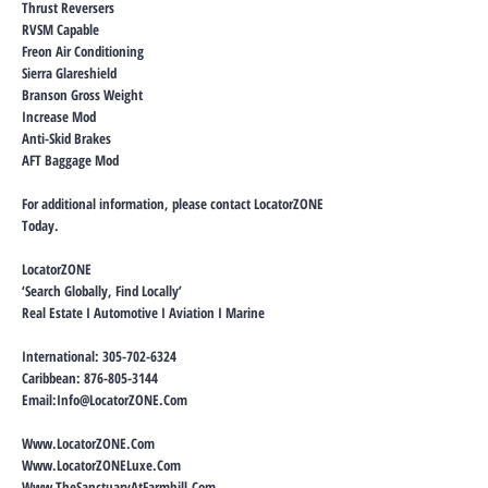
Thrust Reversers
RVSM Capable
Freon Air Conditioning
Sierra Glareshield
Branson Gross Weight
Increase Mod
Anti-Skid Brakes
AFT Baggage Mod
For additional information, please contact LocatorZONE
Today.
LocatorZONE
‘Search Globally, Find Locally’
Real Estate I Automotive I Aviation I Marine
International:
305-702-6324
Caribbean:
876-805-3144
Email:
Info@LocatorZONE.Com
Www.LocatorZONE.Com
Www.LocatorZONELuxe.Com
Www.TheSanctuaryAtFarmhill.Com