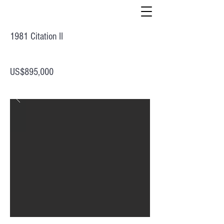
1981 Citation II
US$895,000