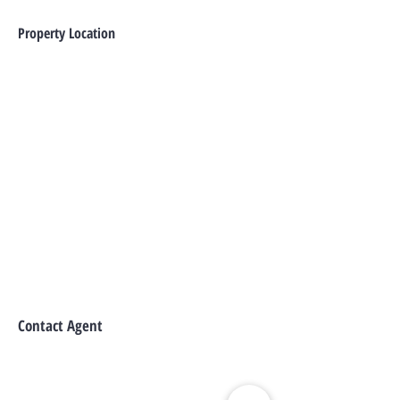
Property Location
Contact Agent