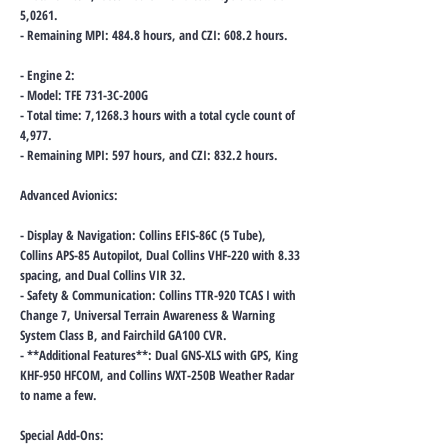
5,0261.
- Remaining MPI: 484.8 hours, and CZI: 608.2 hours.
- Engine 2:
- Model: TFE 731-3C-200G
- Total time: 7,1268.3 hours with a total cycle count of
4,977.
- Remaining MPI: 597 hours, and CZI: 832.2 hours.
Advanced Avionics:
- Display & Navigation: Collins EFIS-86C (5 Tube),
Collins APS-85 Autopilot, Dual Collins VHF-220 with 8.33
spacing, and Dual Collins VIR 32.
- Safety & Communication: Collins TTR-920 TCAS I with
Change 7, Universal Terrain Awareness & Warning
System Class B, and Fairchild GA100 CVR.
- **Additional Features**: Dual GNS-XLS with GPS, King
KHF-950 HFCOM, and Collins WXT-250B Weather Radar
to name a few.
Special Add-Ons: