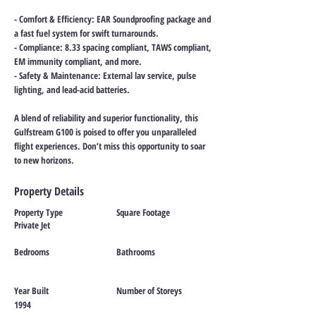
- Comfort & Efficiency: EAR Soundproofing package and
a fast fuel system for swift turnarounds.
- Compliance: 8.33 spacing compliant, TAWS compliant,
EM immunity compliant, and more.
- Safety & Maintenance: External lav service, pulse
lighting, and lead-acid batteries.
A blend of reliability and superior functionality, this
Gulfstream G100 is poised to offer you unparalleled
flight experiences. Don’t miss this opportunity to soar
to new horizons.
Property Details
Property Type
Square Footage
Private Jet
Bedrooms
Bathrooms
Year Built
Number of Storeys
1994