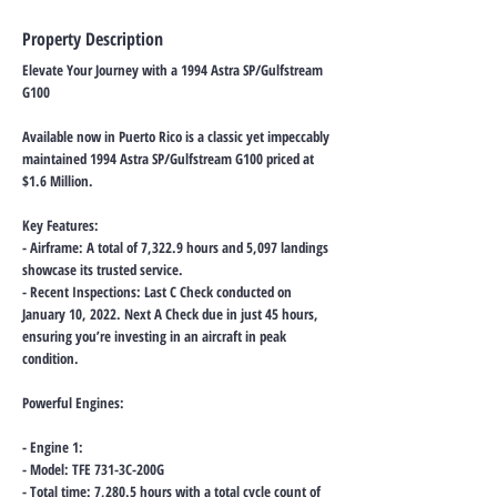
Property Description
Elevate Your Journey with a 1994 Astra SP/Gulfstream
G100
Available now in Puerto Rico is a classic yet impeccably
maintained 1994 Astra SP/Gulfstream G100 priced at
$1.6 Million.
Key Features:
- Airframe: A total of 7,322.9 hours and 5,097 landings
showcase its trusted service.
- Recent Inspections: Last C Check conducted on
January 10, 2022. Next A Check due in just 45 hours,
ensuring you’re investing in an aircraft in peak
condition.
Powerful Engines:
- Engine 1:
- Model: TFE 731-3C-200G
- Total time: 7,280.5 hours with a total cycle count of