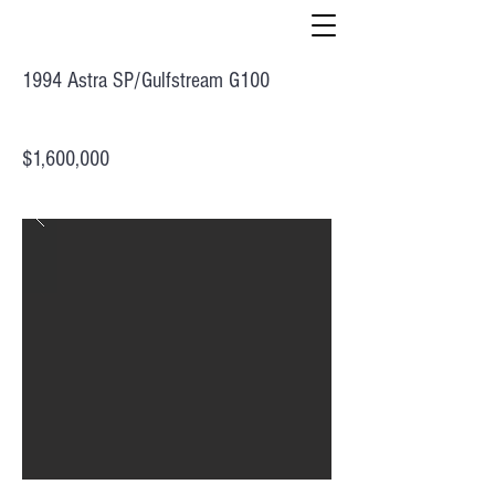
1994 Astra SP/Gulfstream G100
$1,600,000