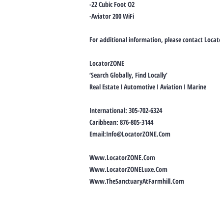
-22 Cubic Foot O2
-Aviator 200 WiFi
For additional information, please contact Loca
LocatorZONE
‘Search Globally, Find Locally’
Real Estate I Automotive I Aviation I Marine
International: 305-702-6324
Caribbean: 876-805-3144
Email:
Info@LocatorZONE.Com
Www.LocatorZONE.Com
Www.LocatorZONELuxe.Com
Www.TheSanctuaryAtFarmhill.Com