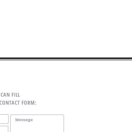
CAN FILL
 CONTACT FORM: