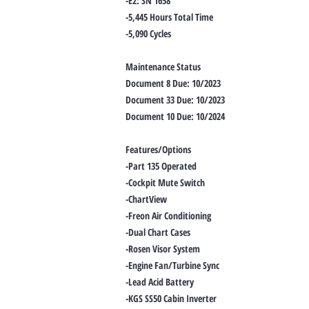
-E2: SN 1658
-5,445 Hours Total Time
-5,090 Cycles
Maintenance Status
Document 8 Due: 10/2023
Document 33 Due: 10/2023
Document 10 Due: 10/2024
Features/Options
-Part 135 Operated
-Cockpit Mute Switch
-ChartView
-Freon Air Conditioning
-Dual Chart Cases
-Rosen Visor System
-Engine Fan/Turbine Sync
-Lead Acid Battery
-KGS SS50 Cabin Inverter