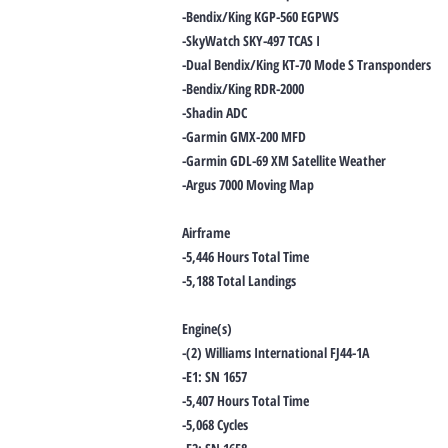
-Bendix/King KGP-560 EGPWS
-SkyWatch SKY-497 TCAS I
-Dual Bendix/King KT-70 Mode S Transponders
-Bendix/King RDR-2000
-Shadin ADC
-Garmin GMX-200 MFD
-Garmin GDL-69 XM Satellite Weather
-Argus 7000 Moving Map
Airframe
-5,446 Hours Total Time
-5,188 Total Landings
Engine(s)
-(2) Williams International FJ44-1A
-E1: SN 1657
-5,407 Hours Total Time
-5,068 Cycles