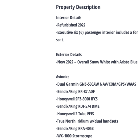
Property Description
Interior Details
-Refurbished 2022
-Executive six (6) passenger interior includes a fo
seat.
Exterior Details
-New 2022 – Overall Snow White with Aristo Blue 
Avionics
-Dual Garmin GNS-530AW NAV/COM/GPS/WAAS
-Bendix/King KR-87 ADF
-Honeywell SPZ-5000 IFCS
-Bendix/King KDI-574 DME
-Honeywell 2-Tube EFIS
-True North Iridium w/dual handsets
-Bendix/King KRA-405B
-WX-1000 Stormscope