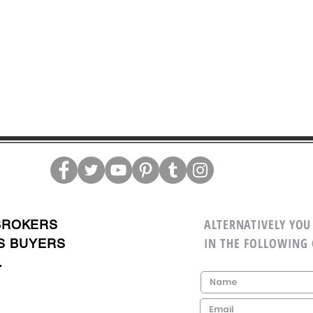
ALTERNATIVELY YOU 
BROKERS
IN THE FOLLOWING
S BUYERS
.