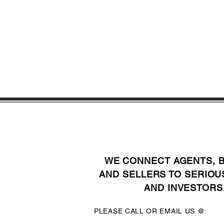
WE CONNECT AGENTS, 
AND SELLERS TO SERIOU
AND INVESTORS
PLEASE CALL OR EMAIL US @: