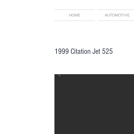
HOME
AUTOMOTIVE
1999 Citation Jet 525