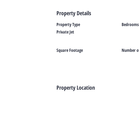
Property Details
Property Type
Bedrooms
Private Jet
Square Footage
Number of
Property Location