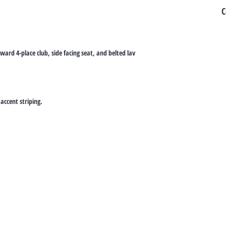
C
rward 4-place club, side facing seat, and belted lav
accent striping.