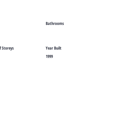
Bathrooms
 Storeys
Year Built
1999