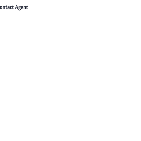
ontact Agent