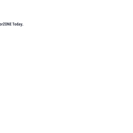
torZONE Today.