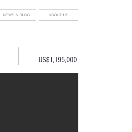
NEWS & BLOG
ABOUT US
US$1,195,000