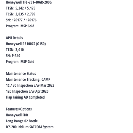
Honeywell TFE-731-40AR-200G
TTSN: 5,242 / 5,175
TCSN: 2,835 / 2,799
SN: 126177 / 126176
Program: MSP Gold
APU Details
Honeywell RE100CS (G150)
TTSN: 3,010
SN: P-340
Program: MSP Gold
Maintenance Status
Maintenance Tracking: CAMP
1C / 3C Inspection c/w Mar 2023
12C Inspection c/w Apr 2020
Flap Fairing AD Completed
Features/Options
Honeywell FDR
Long Range 02 Bottle
ICS 200 Iridium SATCOM System