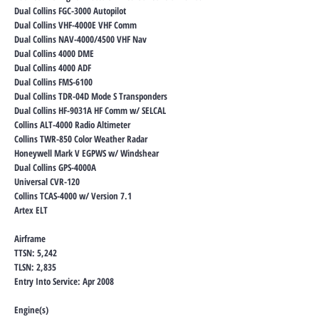
Dual Collins FGC-3000 Autopilot
Dual Collins VHF-4000E VHF Comm
Dual Collins NAV-4000/4500 VHF Nav
Dual Collins 4000 DME
Dual Collins 4000 ADF
Dual Collins FMS-6100
Dual Collins TDR-04D Mode S Transponders
Dual Collins HF-9031A HF Comm w/ SELCAL
Collins ALT-4000 Radio Altimeter
Collins TWR-850 Color Weather Radar
Honeywell Mark V EGPWS w/ Windshear
Dual Collins GPS-4000A
Universal CVR-120
Collins TCAS-4000 w/ Version 7.1
Artex ELT
Airframe
TTSN: 5,242
TLSN: 2,835
Entry Into Service: Apr 2008
Engine(s)