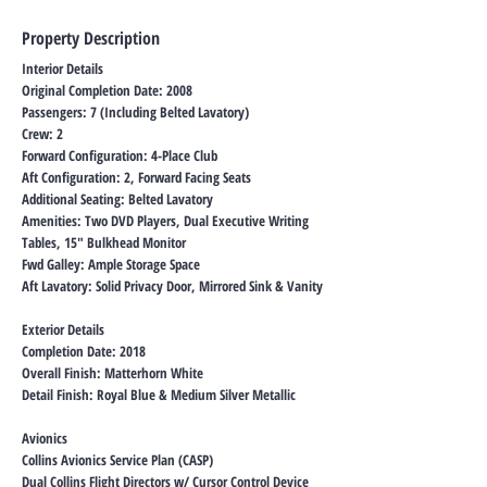
Property Description
Interior Details
Original Completion Date: 2008
Passengers: 7 (Including Belted Lavatory)
Crew: 2
Forward Configuration: 4-Place Club
Aft Configuration: 2, Forward Facing Seats
Additional Seating: Belted Lavatory
Amenities: Two DVD Players, Dual Executive Writing
Tables, 15″ Bulkhead Monitor
Fwd Galley: Ample Storage Space
Aft Lavatory: Solid Privacy Door, Mirrored Sink & Vanity
Exterior Details
Completion Date: 2018
Overall Finish: Matterhorn White
Detail Finish: Royal Blue & Medium Silver Metallic
Avionics
Collins Avionics Service Plan (CASP)
Dual Collins Flight Directors w/ Cursor Control Device