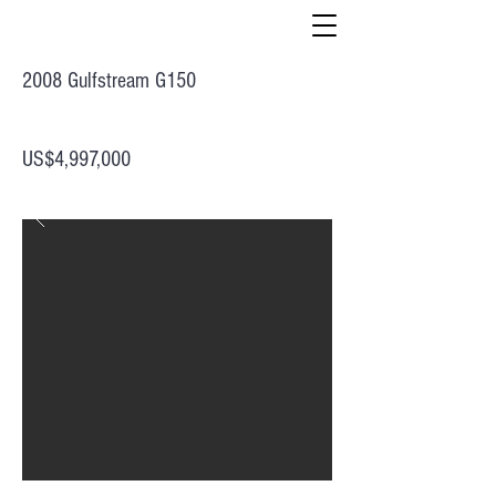
2008 Gulfstream G150
US$4,997,000