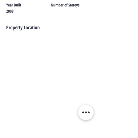
Year Built
Number of Storeys
2008
Property Location
Contact Agent