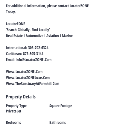
For additional information, please contact LocatorZONE
Today.
LocatorZONE
‘Search Globally, Find Locally’
Real Estate I Automotive I Aviation I Marine
International:
305-702-6324
Caribbean:
876-805-3144
Email:
Info@LocatorZONE.Com
Www.LocatorZONE.Com
Www.LocatorZONELuxe.Com
Www.TheSanctuaryAtFarmhill.Com
Property Details
Property Type
Square Footage
Private Jet
Bedrooms
Bathrooms