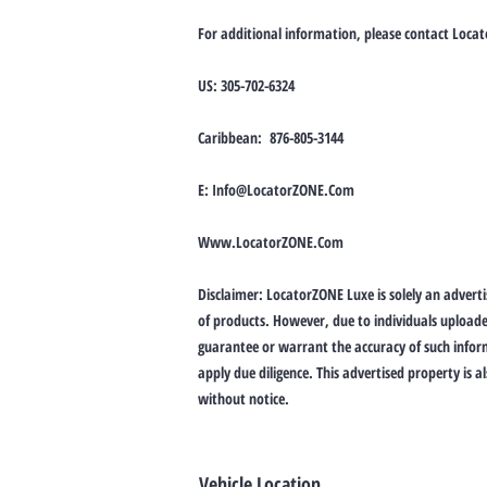
For additional information, please contact Loca
US: 305-702-6324
Caribbean: 876-805-3144
E:
Info@LocatorZONE.Com
Www.LocatorZONE.Com
Disclaimer: LocatorZONE Luxe is solely an advertis
of products. However, due to individuals upload
guarantee or warrant the accuracy of such inform
apply due diligence. This advertised property is a
without notice.
Vehicle Location