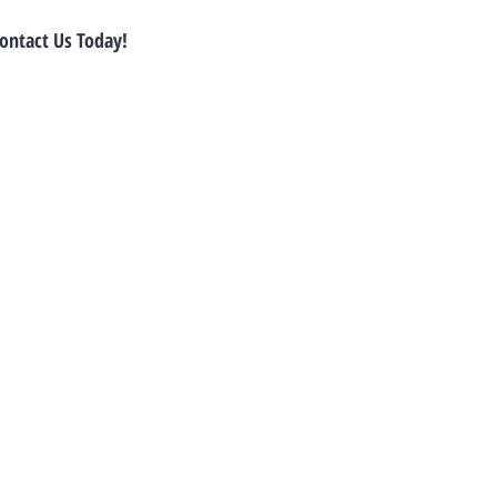
ontact Us Today!