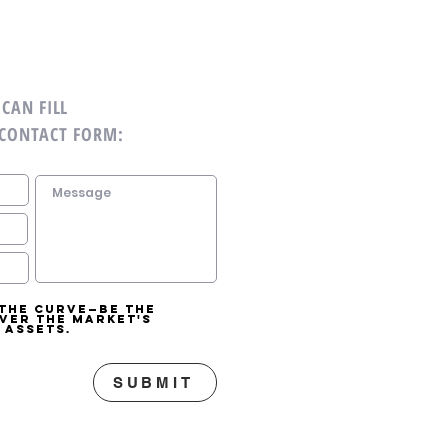
CAN FILL
 CONTACT FORM:
 the curve—be the
over the market's
 assets.
SUBMIT