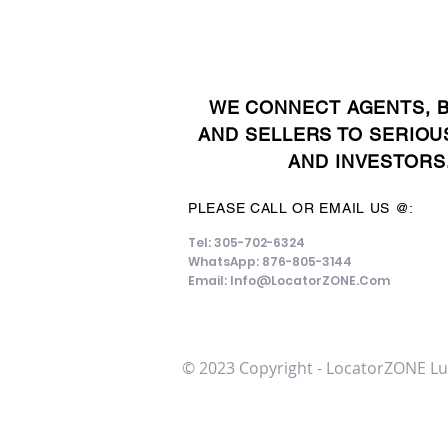
WE CONNECT AGENTS, 
AND SELLERS TO SERIOU
AND INVESTORS
PLEASE CALL OR EMAIL US @:
Tel: 305-702-6324
WhatsApp: 876-805-3144
Email:
Info@LocatorZONE.Com
© 2023 Copyright - LocatorZONE Lu