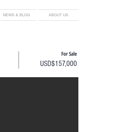
NEWS & BLOG
ABOUT US
For Sale
USD$157,000