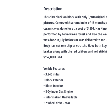
Description
This 2009 black on black with only 3,940 original m
pictures. Comes with a remainder of 16 months p
ceramic was done for at a cost of 3,500. Has 4 n
performed by Ferrari lake forest and also the w
was done in July before car was delivered to me . 
Body has not one chip or scratch . Have both ke
brakes along with the red calibers and red stitchi
$157,000 FIRM ..
Vehicle Features:
• 3,940 miles
• Black Exterior
• Black Interior
• 8-Cylinder Gas Engine
• Information Unavailable
• 2 wheel drive - rear