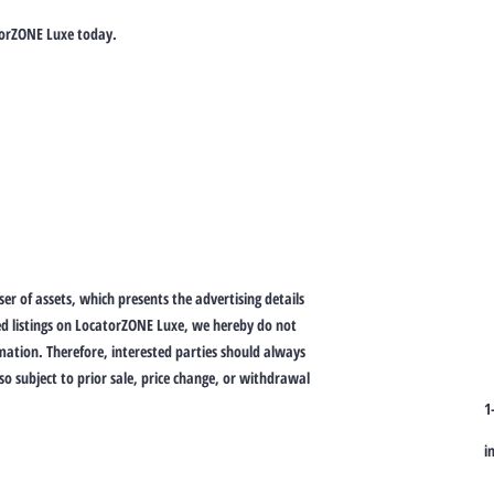
torZONE Luxe today.
er of assets, which presents the advertising details
ed listings on LocatorZONE Luxe, we hereby do not
ation. Therefore, interested parties should always
lso subject to prior sale, price change, or withdrawal
1
i