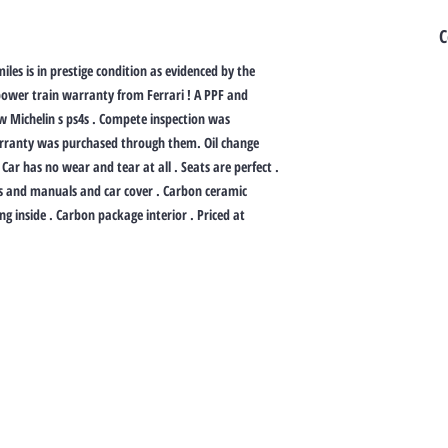
C
iles is in prestige condition as evidenced by the
ower train warranty from Ferrari ! A PPF and
ew Michelin s ps4s . Compete inspection was
arranty was purchased through them. Oil change
Car has no wear and tear at all . Seats are perfect .
ys and manuals and car cover . Carbon ceramic
ng inside . Carbon package interior . Priced at