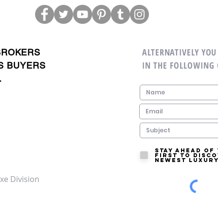
ALTERNATIVELY YOU 
BROKERS
IN THE FOLLOWING
S BUYERS
.
Stay ahead of
first to disc
newest luxury
xe Division