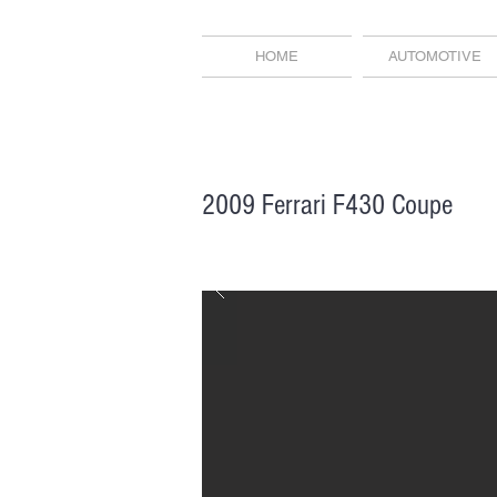
HOME
AUTOMOTIVE
2009 Ferrari F430 Coupe