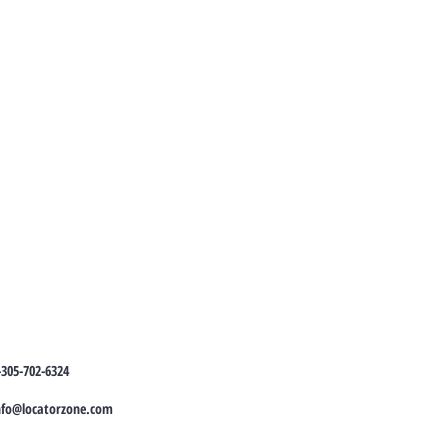
-305-702-6324
nfo@locatorzone.com