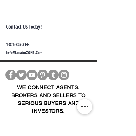
Contact Us Today!
1-876-805-3144
Info@LocatorZONE.Com
WE CONNECT AGENTS,
BROKERS AND SELLERS TO
SERIOUS BUYERS AND
INVESTORS.
PLEASE CALL OR EMAIL US @: