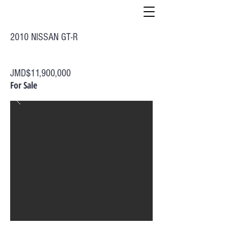
2010 NISSAN GT-R
JMD$11,900,000
For Sale