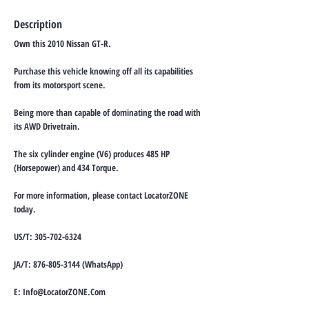
Description
Own this 2010 Nissan GT-R.
Purchase this vehicle knowing off all its capabilities
from its motorsport scene.
Being more than capable of dominating the road with
its AWD Drivetrain.
The six cylinder engine (V6) produces 485 HP
(Horsepower) and 434 Torque.
For more information, please contact LocatorZONE
today.
US/T:
305-702-6324
JA/T:
876-805-3144
(WhatsApp)
E:
Info@LocatorZONE.Com