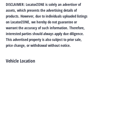
DISCLAIMER: LocatorZONE is solely an advertiser of
assets, which presents the advertising details of
products. However, due to individuals uploaded listings
on LocatorZONE, we hereby do not guarantee or
warrant the accuracy of such information. Therefore,
interested parties should always apply due diligence.
This advertised property is also subject to prior sale,
price change, or withdrawal without notice.
Vehicle Location