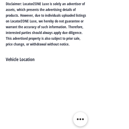
Disclaimer: LocatorZONE Luxe is solely an advertiser of
assets, which presents the advertising details of
products. However, due to individuals uploaded listings
on LocatorZONE Luxe, we hereby do not guarantee or
warrant the accuracy of such information. Therefore,
interested parties should always apply due diligence.
This advertised property is also subject to prior sale,
price change, or withdrawal without notice.
Vehicle Location