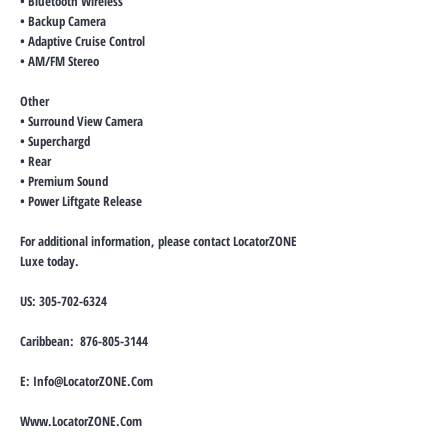
• Bluetooth Wireless
• Backup Camera
• Adaptive Cruise Control
• AM/FM Stereo
Other
• Surround View Camera
• Superchargd
• Rear
• Premium Sound
• Power Liftgate Release
For additional information, please contact LocatorZONE
Luxe today.
US:
305-702-6324
Caribbean:
876-805-3144
E:
Info@LocatorZONE.Com
Www.LocatorZONE.Com