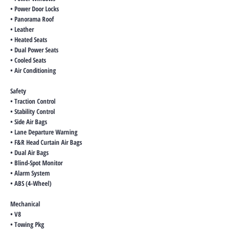
• Power Door Locks
• Panorama Roof
• Leather
• Heated Seats
• Dual Power Seats
• Cooled Seats
• Air Conditioning
Safety
• Traction Control
• Stability Control
• Side Air Bags
• Lane Departure Warning
• F&R Head Curtain Air Bags
• Dual Air Bags
• Blind-Spot Monitor
• Alarm System
• ABS (4-Wheel)
Mechanical
• V8
• Towing Pkg