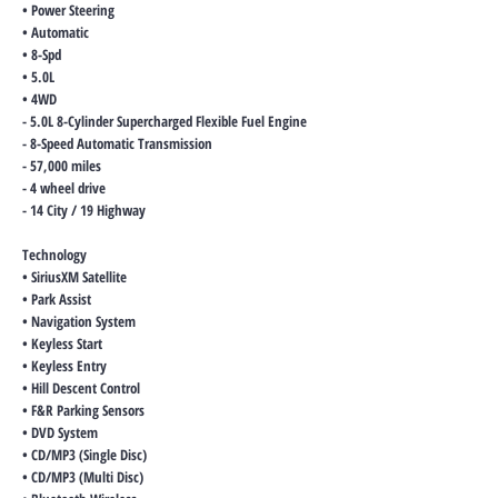
• Power Steering
• Automatic
• 8-Spd
• 5.0L
• 4WD
- 5.0L 8-Cylinder Supercharged Flexible Fuel Engine
- 8-Speed Automatic Transmission
- 57,000 miles
- 4 wheel drive
- 14 City / 19 Highway
Technology
• SiriusXM Satellite
• Park Assist
• Navigation System
• Keyless Start
• Keyless Entry
• Hill Descent Control
• F&R Parking Sensors
• DVD System
• CD/MP3 (Single Disc)
• CD/MP3 (Multi Disc)