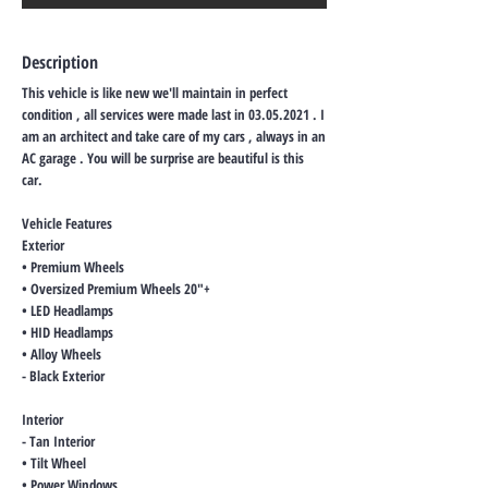
Description
This vehicle is like new we'll maintain in perfect
condition , all services were made last in
03.05.2021
. I
am an architect and take care of my cars , always in an
AC garage . You will be surprise are beautiful is this
car.
Vehicle Features
Exterior
• Premium Wheels
• Oversized Premium Wheels 20"+
• LED Headlamps
• HID Headlamps
• Alloy Wheels
- Black Exterior
Interior
- Tan Interior
• Tilt Wheel
• Power Windows