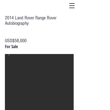
2014 Land Rover Range Rover
Autobiography
USD$58,000
For Sale