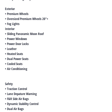
Exterior
• Premium Wheels
• Oversized Premium Wheels 20"+
• Fog Lights
Interior
• Sliding Panoramic Moon Roof
• Power Windows
• Power Door Locks
• Leather
• Heated Seats
• Dual Power Seats
• Cooled Seats
• Air Conditioning
Safety
• Traction Control
• Lane Depature Warning
• F&R Side Air Bags
• Dynamic Stability Control
• Dual Air Bags