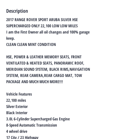
Description
2017 RANGE ROVER SPORT ARUBA SILVER HSE
SUPERCHARGED ONLY 22,100 LOW LOW MILES
I am the First Owner all oil changes and 100% garage
keep.
CLEAN CLEAN MINT CONDITION
HSE, POWER & LEATHER MEMORY SEATS, FRONT
VENTILATED & HEATED SEATS, PANORAMIC ROOF,
MERIDIAN SOUND SYSTEM, BLACK RIMS,NAVIGATION
SYSTEM, REAR CAMERA,REAR CARGO MAT, TOW
PACKAGE AND MUCH MUCH MORE!!!
Vehicle Features
22,100 miles
Silver Exterior
Black Interior
3.0L 6-Cylinder Supercharged Gas Engine
8-Speed Automatic Transmission
4 wheel drive
17 City / 23 Highway