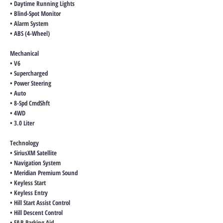
• Daytime Running Lights
• Blind-Spot Monitor
• Alarm System
• ABS (4-Wheel)
Mechanical
• V6
• Supercharged
• Power Steering
• Auto
• 8-Spd CmdShft
• 4WD
• 3.0 Liter
Technology
• SiriusXM Satellite
• Navigation System
• Meridian Premium Sound
• Keyless Start
• Keyless Entry
• Hill Start Assist Control
• Hill Descent Control
• F&R Parking Aid