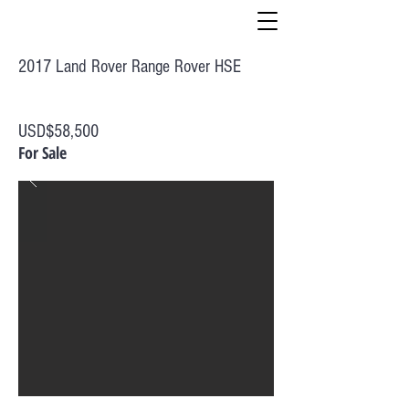
2017 Land Rover Range Rover HSE
USD$58,500
For Sale