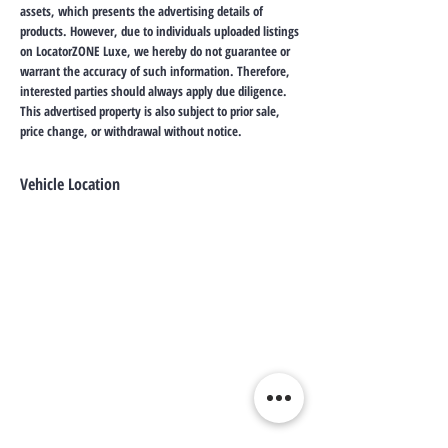
assets, which presents the advertising details of
products. However, due to individuals uploaded listings
on LocatorZONE Luxe, we hereby do not guarantee or
warrant the accuracy of such information. Therefore,
interested parties should always apply due diligence.
This advertised property is also subject to prior sale,
price change, or withdrawal without notice.
Vehicle Location