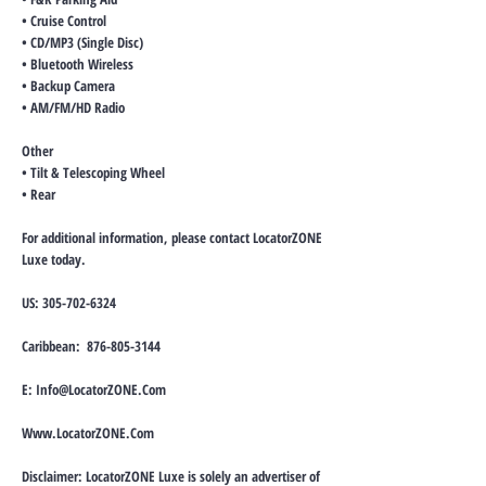
• Cruise Control
• CD/MP3 (Single Disc)
• Bluetooth Wireless
• Backup Camera
• AM/FM/HD Radio
Other
• Tilt & Telescoping Wheel
• Rear
For additional information, please contact LocatorZONE
Luxe today.
US:
305-702-6324
Caribbean:
876-805-3144
E:
Info@LocatorZONE.Com
Www.LocatorZONE.Com
Disclaimer: LocatorZONE Luxe is solely an advertiser of