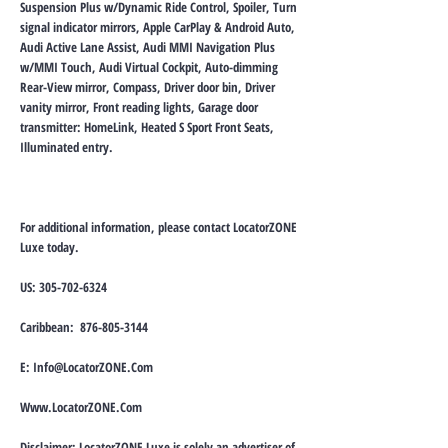
Suspension Plus w/Dynamic Ride Control, Spoiler, Turn
signal indicator mirrors, Apple CarPlay & Android Auto,
Audi Active Lane Assist, Audi MMI Navigation Plus
w/MMI Touch, Audi Virtual Cockpit, Auto-dimming
Rear-View mirror, Compass, Driver door bin, Driver
vanity mirror, Front reading lights, Garage door
transmitter: HomeLink, Heated S Sport Front Seats,
Illuminated entry.
For additional information, please contact LocatorZONE
Luxe today.
US:
305-702-6324
Caribbean:
876-805-3144
E:
Info@LocatorZONE.Com
Www.LocatorZONE.Com
Disclaimer: LocatorZONE Luxe is solely an advertiser of