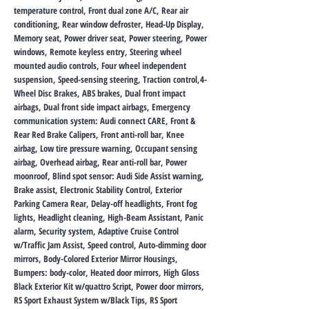
temperature control, Front dual zone A/C, Rear air
conditioning, Rear window defroster, Head-Up Display,
Memory seat, Power driver seat, Power steering, Power
windows, Remote keyless entry, Steering wheel
mounted audio controls, Four wheel independent
suspension, Speed-sensing steering, Traction control,4-
Wheel Disc Brakes, ABS brakes, Dual front impact
airbags, Dual front side impact airbags, Emergency
communication system: Audi connect CARE, Front &
Rear Red Brake Calipers, Front anti-roll bar, Knee
airbag, Low tire pressure warning, Occupant sensing
airbag, Overhead airbag, Rear anti-roll bar, Power
moonroof, Blind spot sensor: Audi Side Assist warning,
Brake assist, Electronic Stability Control, Exterior
Parking Camera Rear, Delay-off headlights, Front fog
lights, Headlight cleaning, High-Beam Assistant, Panic
alarm, Security system, Adaptive Cruise Control
w/Traffic Jam Assist, Speed control, Auto-dimming door
mirrors, Body-Colored Exterior Mirror Housings,
Bumpers: body-color, Heated door mirrors, High Gloss
Black Exterior Kit w/quattro Script, Power door mirrors,
RS Sport Exhaust System w/Black Tips, RS Sport