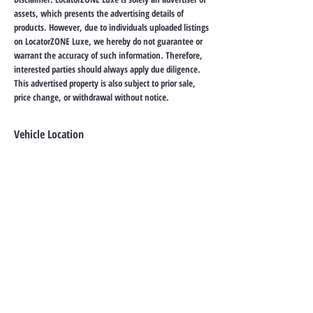
assets, which presents the advertising details of
products. However, due to individuals uploaded listings
on LocatorZONE Luxe, we hereby do not guarantee or
warrant the accuracy of such information. Therefore,
interested parties should always apply due diligence.
This advertised property is also subject to prior sale,
price change, or withdrawal without notice.
Vehicle Location