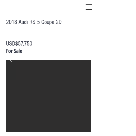
2018 Audi RS 5 Coupe 2D
USD$57,750
For Sale