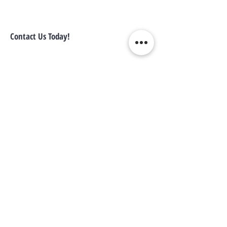
Contact Us Today!
1-305-702-6324
info@locatorzone.com
WE CONNECT AGENTS,
BROKERS AND SELLERS TO
SERIOUS BUYERS AND
INVESTORS.
PLEASE CALL OR EMAIL US @:
Tel:
305-702-6324