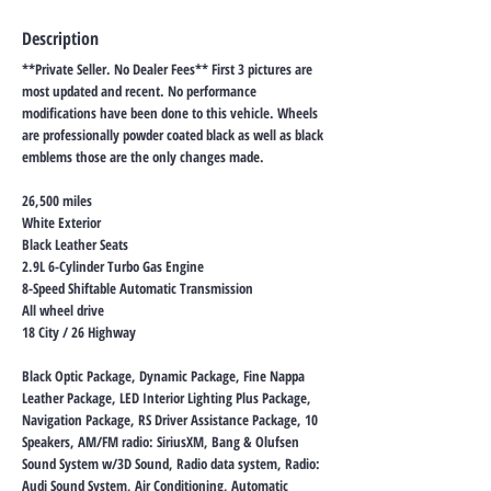
Description
**Private Seller. No Dealer Fees** First 3 pictures are
most updated and recent. No performance
modifications have been done to this vehicle. Wheels
are professionally powder coated black as well as black
emblems those are the only changes made.
26,500 miles
White Exterior
Black Leather Seats
2.9L 6-Cylinder Turbo Gas Engine
8-Speed Shiftable Automatic Transmission
All wheel drive
18 City / 26 Highway
Black Optic Package, Dynamic Package, Fine Nappa
Leather Package, LED Interior Lighting Plus Package,
Navigation Package, RS Driver Assistance Package, 10
Speakers, AM/FM radio: SiriusXM, Bang & Olufsen
Sound System w/3D Sound, Radio data system, Radio:
Audi Sound System, Air Conditioning, Automatic