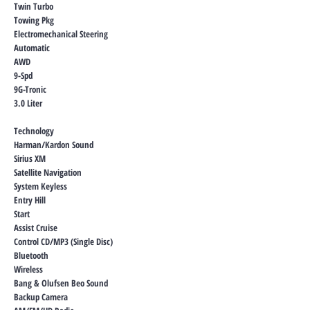
Twin Turbo
Towing Pkg
Electromechanical Steering
Automatic
AWD
9-Spd
9G-Tronic
3.0 Liter
Technology
Harman/Kardon Sound
Sirius XM
Satellite Navigation
System Keyless
Entry Hill
Start
Assist Cruise
Control CD/MP3 (Single Disc)
Bluetooth
Wireless
Bang & Olufsen Beo Sound
Backup Camera