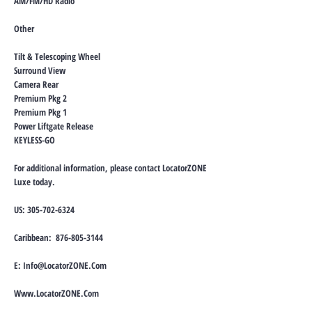
AM/FM/HD Radio
Other
Tilt & Telescoping Wheel
Surround View
Camera Rear
Premium Pkg 2
Premium Pkg 1
Power Liftgate Release
KEYLESS-GO
For additional information, please contact LocatorZONE
Luxe today.
US:
305-702-6324
Caribbean:
876-805-3144
E:
Info@LocatorZONE.Com
Www.LocatorZONE.Com