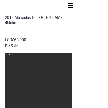
2019 Mercedes Benz GLE 43 AMG
4Matic
USD$63,000
For Sale