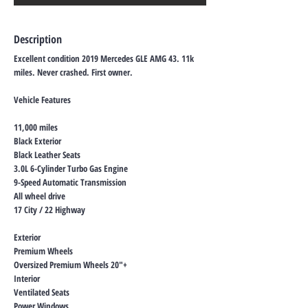
Description
Excellent condition 2019 Mercedes GLE AMG 43. 11k
miles. Never crashed. First owner.
Vehicle Features
11,000 miles
Black Exterior
Black Leather Seats
3.0L 6-Cylinder Turbo Gas Engine
9-Speed Automatic Transmission
All wheel drive
17 City / 22 Highway
Exterior
Premium Wheels
Oversized Premium Wheels 20"+
Interior
Ventilated Seats
Power Windows