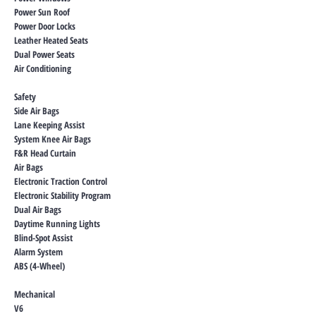
Power Sun Roof
Power Door Locks
Leather Heated Seats
Dual Power Seats
Air Conditioning
Safety
Side Air Bags
Lane Keeping Assist
System Knee Air Bags
F&R Head Curtain
Air Bags
Electronic Traction Control
Electronic Stability Program
Dual Air Bags
Daytime Running Lights
Blind-Spot Assist
Alarm System
ABS (4-Wheel)
Mechanical
V6