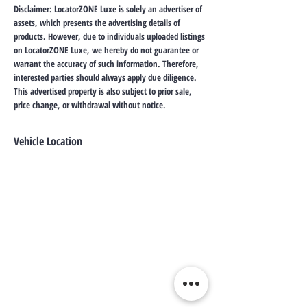
Disclaimer: LocatorZONE Luxe is solely an advertiser of
assets, which presents the advertising details of
products. However, due to individuals uploaded listings
on LocatorZONE Luxe, we hereby do not guarantee or
warrant the accuracy of such information. Therefore,
interested parties should always apply due diligence.
This advertised property is also subject to prior sale,
price change, or withdrawal without notice.
Vehicle Location