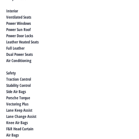
Interior
Ventilated Seats
Power Windows
Power Sun Roof
Power Door Locks
Leather Heated Seats
Full Leather
Dual Power Seats
Air Conditioning
Safety
Traction Control
Stability Control
Side Air Bags
Porsche Torque
Vectoring Plus
Lane Keep Assist
Lane Change Assist
Knee Air Bags
F&R Head Curtain
Air Bags