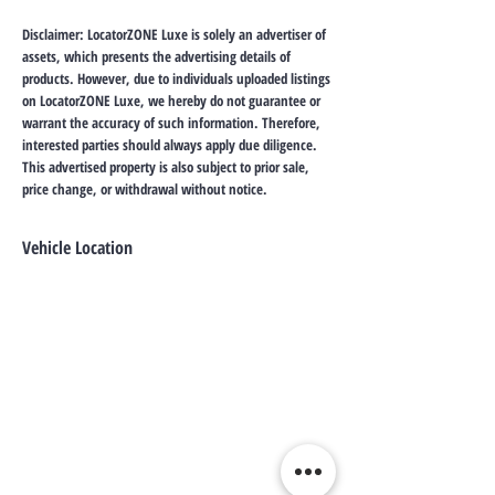
Disclaimer: LocatorZONE Luxe is solely an advertiser of
assets, which presents the advertising details of
products. However, due to individuals uploaded listings
on LocatorZONE Luxe, we hereby do not guarantee or
warrant the accuracy of such information. Therefore,
interested parties should always apply due diligence.
This advertised property is also subject to prior sale,
price change, or withdrawal without notice.
Vehicle Location