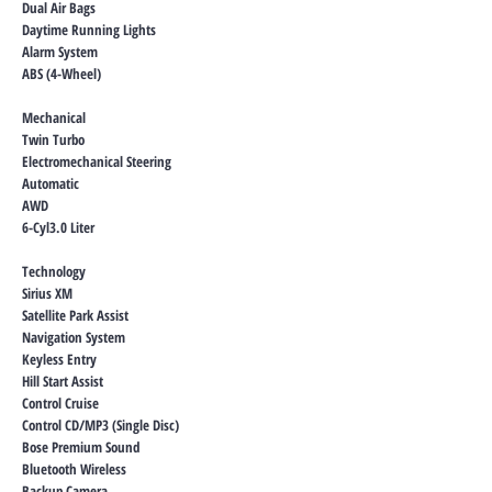
Dual Air Bags
Daytime Running Lights
Alarm System
ABS (4-Wheel)
Mechanical
Twin Turbo
Electromechanical Steering
Automatic
AWD
6-Cyl3.0 Liter
Technology
Sirius XM
Satellite Park Assist
Navigation System
Keyless Entry
Hill Start Assist
Control Cruise
Control CD/MP3 (Single Disc)
Bose Premium Sound
Bluetooth Wireless
Backup Camera