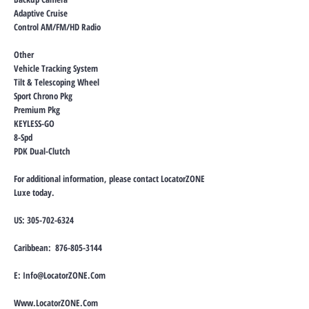
Adaptive Cruise
Control AM/FM/HD Radio
Other
Vehicle Tracking System
Tilt & Telescoping Wheel
Sport Chrono Pkg
Premium Pkg
KEYLESS-GO
8-Spd
PDK Dual-Clutch
For additional information, please contact LocatorZONE
Luxe today.
US:
305-702-6324
Caribbean:
876-805-3144
E:
Info@LocatorZONE.Com
Www.LocatorZONE.Com