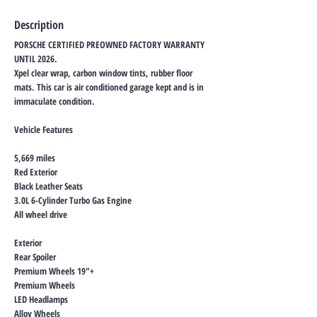
Description
PORSCHE CERTIFIED PREOWNED FACTORY WARRANTY
UNTIL 2026.
Xpel clear wrap, carbon window tints, rubber floor
mats. This car is air conditioned garage kept and is in
immaculate condition.
Vehicle Features
5,669 miles
Red Exterior
Black Leather Seats
3.0L 6-Cylinder Turbo Gas Engine
All wheel drive
Exterior
Rear Spoiler
Premium Wheels 19"+
Premium Wheels
LED Headlamps
Alloy Wheels