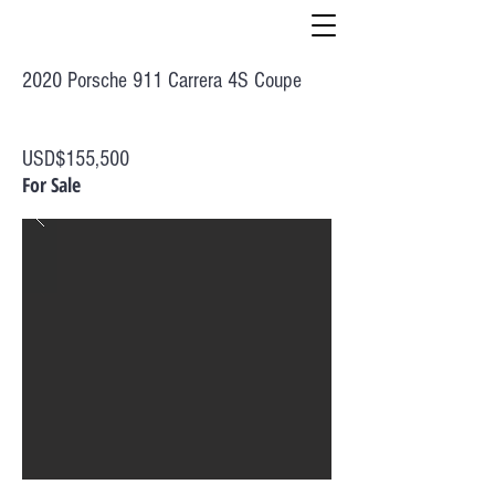
2020 Porsche 911 Carrera 4S Coupe
USD$155,500
For Sale