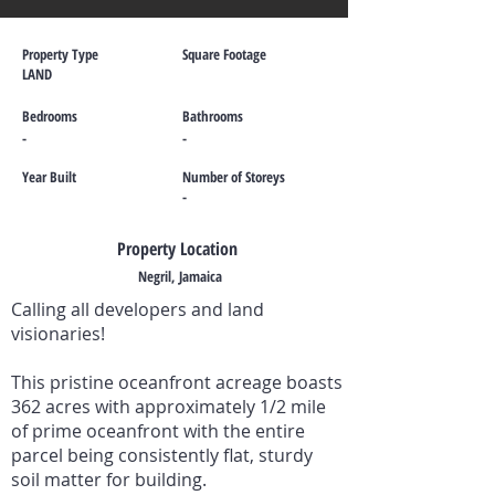
Property Type
Square Footage
LAND
Bedrooms
Bathrooms
-
-
Year Built
Number of Storeys
-
Property Location
Negril, Jamaica
Calling all developers and land
visionaries!
This pristine oceanfront acreage boasts
362 acres with approximately 1/2 mile
of prime oceanfront with the entire
parcel being consistently flat, sturdy
soil matter for building.