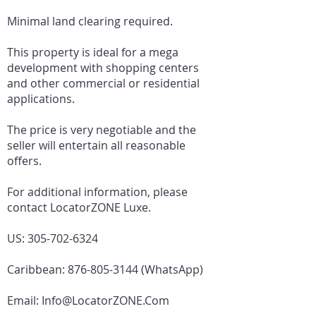
Minimal land clearing required.
This property is ideal for a mega
development with shopping centers
and other commercial or residential
applications.
The price is very negotiable and the
seller will entertain all reasonable
offers.
For additional information, please
contact LocatorZONE Luxe.
US:
305-702-6324
Caribbean:
876-805-3144
(WhatsApp)
Email:
Info@LocatorZONE.Com