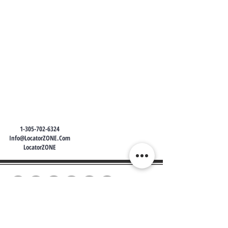
1-305-702-6324
Info@LocatorZONE.Com
LocatorZONE
WE CONNECT AGENTS,
BROKERS AND SELLERS TO