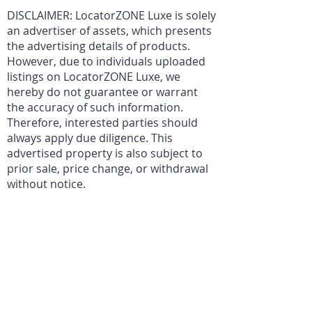
DISCLAIMER: LocatorZONE Luxe is solely
an advertiser of assets, which presents
the advertising details of products.
However, due to individuals uploaded
listings on LocatorZONE Luxe, we
hereby do not guarantee or warrant
the accuracy of such information.
Therefore, interested parties should
always apply due diligence. This
advertised property is also subject to
prior sale, price change, or withdrawal
without notice.