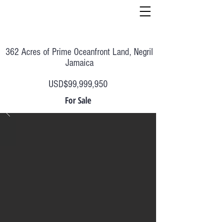
362 Acres of Prime Oceanfront Land, Negril
Jamaica
USD$99,999,950
For Sale