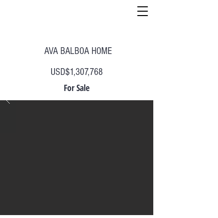
AVA BALBOA HOME
USD$1,307,768
For Sale