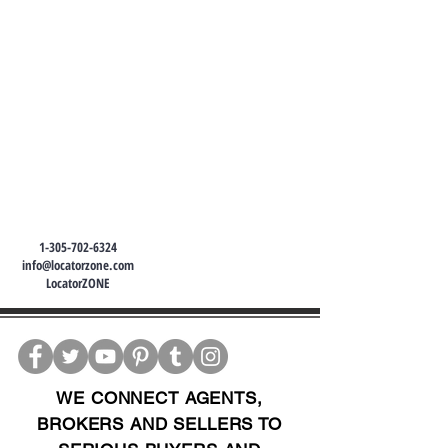
1-305-702-6324
info@locatorzone.com
LocatorZONE
WE CONNECT AGENTS,
BROKERS AND SELLERS TO