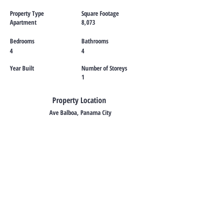
Property Type
Square Footage
Apartment
8,073
Bedrooms
Bathrooms
4
4
Year Built
Number of Storeys
1
Property Location
Ave Balboa, Panama City