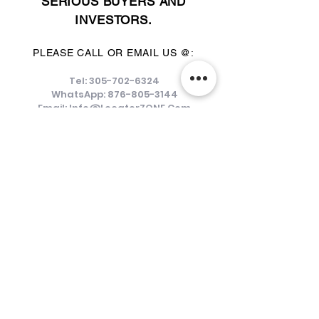
SERIOUS BUYERS AND
INVESTORS.
PLEASE CALL OR EMAIL US @:
Tel:
305-702-6324
WhatsApp:
876-805-3144
Email:
Info@LocatorZONE.Com
ALTERNATIVELY YOU CAN FILL
IN THE FOLLOWING CONTACT FORM: