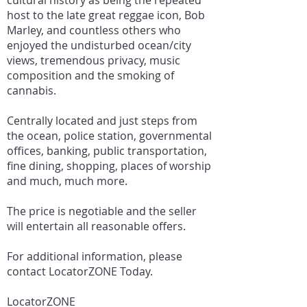
cultural history as being the repeated
host to the late great reggae icon, Bob
Marley, and countless others who
enjoyed the undisturbed ocean/city
views, tremendous privacy, music
composition and the smoking of
cannabis.
Centrally located and just steps from
the ocean, police station, governmental
offices, banking, public transportation,
fine dining, shopping, places of worship
and much, much more.
The price is negotiable and the seller
will entertain all reasonable offers.
For additional information, please
contact LocatorZONE Today.
LocatorZONE