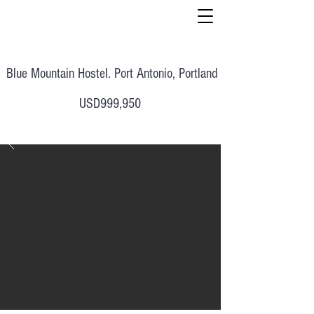
Blue Mountain Hostel. Port Antonio, Portland
USD999,950