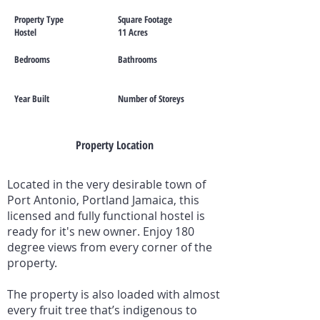
Property Type
Square Footage
Hostel
11 Acres
Bedrooms
Bathrooms
Year Built
Number of Storeys
Property Location
Located in the very desirable town of
Port Antonio, Portland Jamaica, this
licensed and fully functional hostel is
ready for it's new owner. Enjoy 180
degree views from every corner of the
property.
The property is also loaded with almost
every fruit tree that’s indigenous to