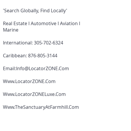
'Search Globally, Find Locally'
Real Estate I Automotive I Aviation I
Marine
International:
305-702-6324
Caribbean:
876-805-3144
Email:
Info@LocatorZONE.Com
Www.LocatorZONE.Com
Www.LocatorZONELuxe.Com
Www.TheSanctuaryAtFarmhill.Com