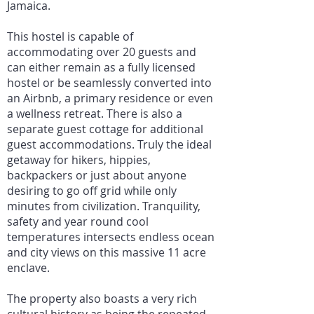
Jamaica.
This hostel is capable of
accommodating over 20 guests and
can either remain as a fully licensed
hostel or be seamlessly converted into
an Airbnb, a primary residence or even
a wellness retreat. There is also a
separate guest cottage for additional
guest accommodations. Truly the ideal
getaway for hikers, hippies,
backpackers or just about anyone
desiring to go off grid while only
minutes from civilization. Tranquility,
safety and year round cool
temperatures intersects endless ocean
and city views on this massive 11 acre
enclave.
The property also boasts a very rich