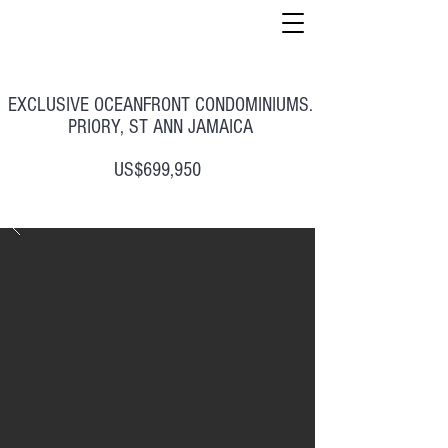
EXCLUSIVE OCEANFRONT CONDOMINIUMS.
PRIORY, ST ANN JAMAICA
US$699,950