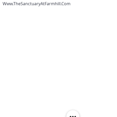
Www.TheSanctuaryAtFarmhill.Com