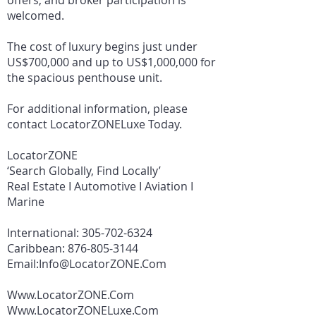
offers, and broker participation is
welcomed.
The cost of luxury begins just under
US$700,000 and up to US$1,000,000 for
the spacious penthouse unit.
For additional information, please
contact LocatorZONELuxe Today.
LocatorZONE
‘Search Globally, Find Locally’
Real Estate I Automotive I Aviation I
Marine
International:
305-702-6324
Caribbean:
876-805-3144
Email:
Info@LocatorZONE.Com
Www.LocatorZONE.Com
Www.LocatorZONELuxe.Com