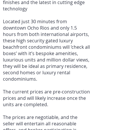
finishes and the latest in cutting edge
technology
Located just 30 minutes from
downtown Ocho Rios and only 1.5
hours from both international airports,
these high security gated luxury
beachfront condominiums will ‘check all
boxes’ with it’s bespoke amenities,
luxurious units and million dollar views,
they will be ideal as primary residence,
second homes or luxury rental
condominiums.
The current prices are pre-construction
prices and will likely increase once the
units are completed.
The prices are negotiable, and the
seller will entertain all reasonable