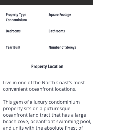
Property Type
Square Footage
Condominium
Bedrooms
Bathrooms
Year Built
Number of Storeys
Property Location
Live in one of the North Coast’s most
convenient oceanfront locations.
This gem of a luxury condominium
property sits on a picturesque
oceanfront land tract that has a large
beach cove, oceanfront swimming pool,
and units with the absolute finest of