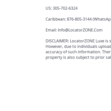
US: 305-702-6324
Caribbean: 876-805-3144 (WhatsAp
Email:
Info@LocatorZONE.Com
DISCLAIMER: LocatorZONE Luxe is sol
However, due to individuals uploa
accuracy of such information. There
property is also subject to prior sa