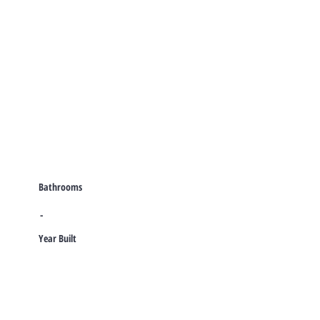
Bathrooms
-
Year Built