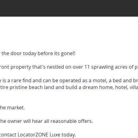
the door today before its gone!!
ront property that's nestled on over 11 sprawling acres of 
 is a rare find and can be operated as a motel, a bed and b
 entire pristine beach land and build a dream home, hotel, vi
 the market.
the owner will hear all reasonable offers.
 contact LocatorZONE Luxe today.