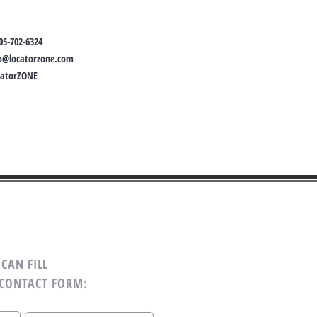
05-702-6324
fo@locatorzone.com
catorZONE
CAN FILL
 CONTACT FORM: