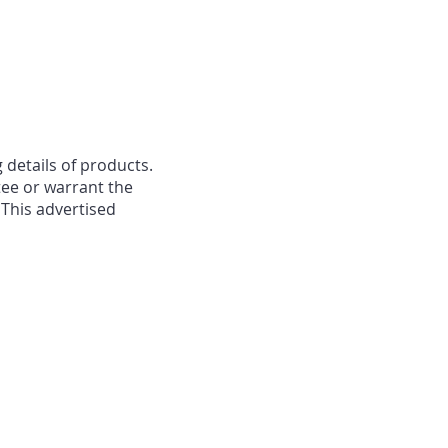
 details of products.
ee or warrant the
 This advertised