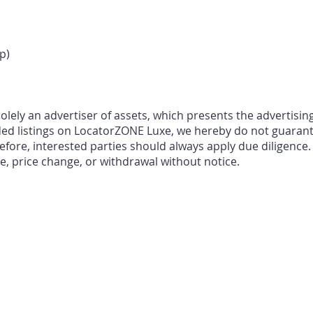
p)
ely an advertiser of assets, which presents the advertising
ded listings on LocatorZONE Luxe, we hereby do not guarant
fore, interested parties should always apply due diligence.
le, price change, or withdrawal without notice.