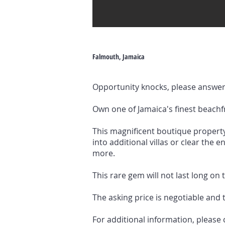
Falmouth, Jamaica
Opportunity knocks, please answer 
Own one of Jamaica's finest beachf
This magnificent boutique property
into additional villas or clear the
more.
This rare gem will not last long on
The asking price is negotiable and 
For additional information, please