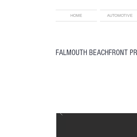
HOME
AUTOMOTIVE
FALMOUTH BEACHFRONT P