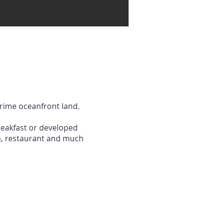
prime oceanfront land.
reakfast or developed
lla, restaurant and much