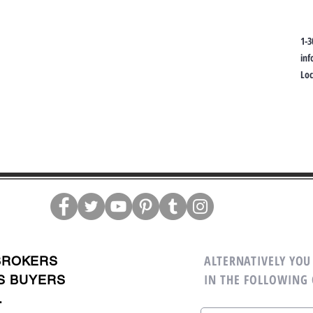
1-3
in
Lo
ALTERNATIVELY YOU 
BROKERS
IN THE FOLLOWING
S BUYERS
.