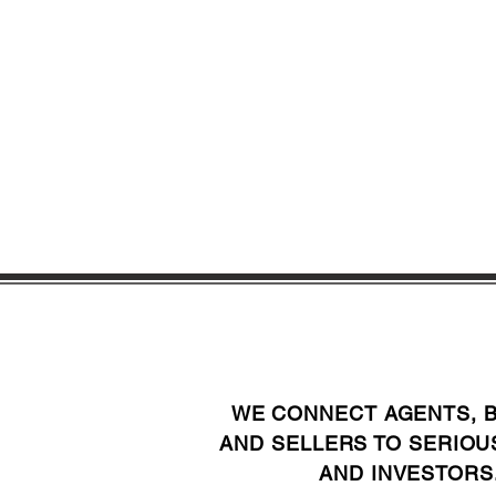
WE CONNECT AGENTS, 
AND SELLERS TO SERIOU
AND INVESTORS