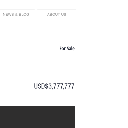
NEWS & BLOG
ABOUT US
For Sale
USD$3,777,777