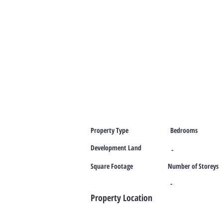
Property Type
Bedrooms
Development Land
-
Square Footage
Number of Storeys
-
Property Location